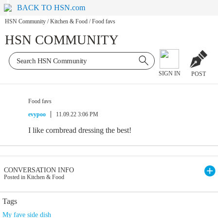
BACK TO HSN.com
HSN Community
/
Kitchen & Food
/
Food favs
HSN COMMUNITY
SIGN IN
POST
Food favs
evypoo
11.09.22 3:06 PM
I like cornbread dressing the best!
CONVERSATION INFO
Posted in Kitchen & Food
Tags
My fave side dish