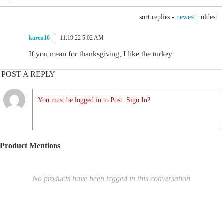
sort replies -
newest
|
oldest
karen16
11.19.22 5:02 AM
If you mean for thanksgiving, I like the turkey.
POST A REPLY
You must be logged in to Post. Sign In?
Product Mentions
No products have been tagged in this conversation