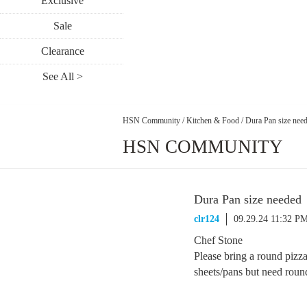
Exclusive
Sale
Clearance
See All >
HSN Community
/
Kitchen & Food
/
Dura Pan size nee
HSN COMMUNITY
Dura Pan size needed
clr124
09.29.24 11:32 P
Chef Stone
Please bring a round pizza
sheets/pans but need round