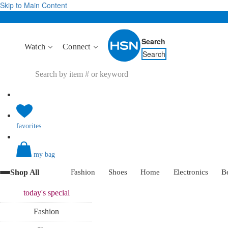
Skip to Main Content
Search
Watch
Connect
Search
favorites
my bag
Shop All
Fashion
Shoes
Home
Electronics
B
today's
special
Fashion