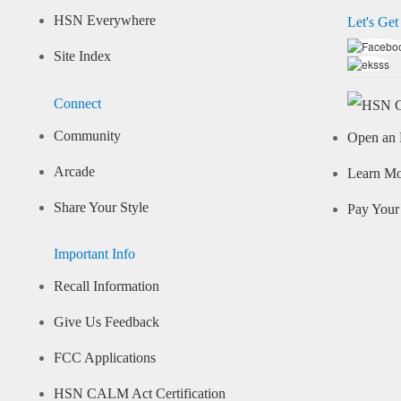
HSN Everywhere
Let's Get
Site Index
Connect
Community
Open an 
Arcade
Learn M
Share Your Style
Pay Your 
Important Info
Recall Information
Give Us Feedback
FCC Applications
HSN CALM Act Certification