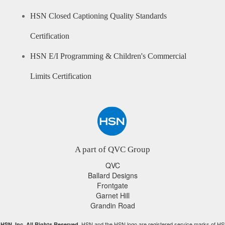
HSN Closed Captioning Quality Standards
Certification
HSN E/I Programming & Children's Commercial
Limits Certification
A part of QVC Group
QVC
Ballard Designs
Frontgate
Garnet Hill
Grandin Road
HSN and the HSN logo are registered service marks of HS
HSN, Inc. All Rights Reserved.