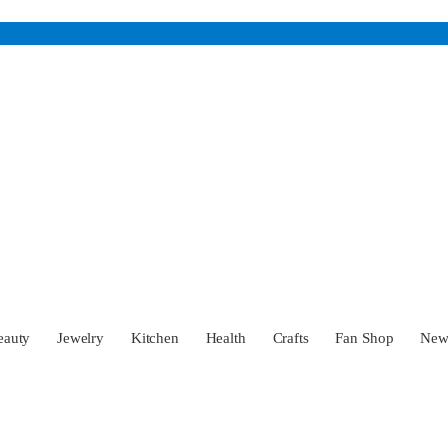
eauty
Jewelry
Kitchen
Health
Crafts
Fan Shop
Ne