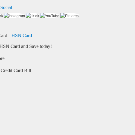
 Social
HSN Card
HSN Card and Save today!
ore
Credit Card Bill