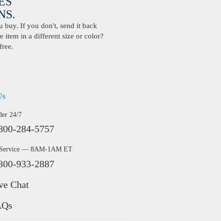
ES
S.
buy. If you don't, send it back
 item in a different size or color?
free.
Us
der 24/7
800-284-5757
 Service — 8AM-1AM ET
800-933-2887
ve Chat
AQs