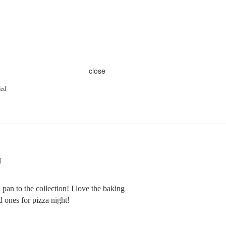
close
ded
M
 pan to the collection! I love the baking
 ones for pizza night!