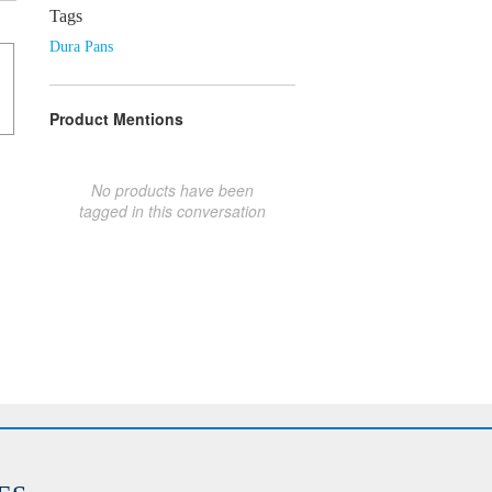
Tags
Dura Pans
Product Mentions
No products have been
tagged in this conversation