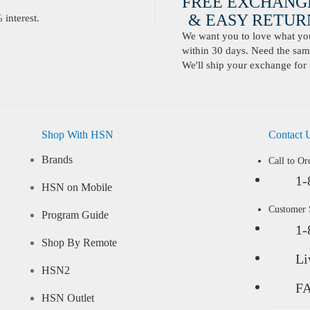
FREE EXCHANG
& EASY RETURN
interest.
We want you to love what you 
within 30 days. Need the same
We'll ship your exchange for 
Shop With HSN
Contact 
Brands
Call to Or
1-
HSN on Mobile
Customer
Program Guide
1-
Shop By Remote
Li
HSN2
F
HSN Outlet