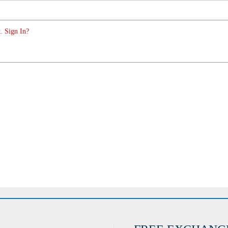
. Sign In?