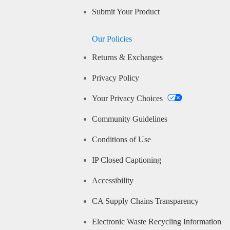
Submit Your Product
Our Policies
Returns & Exchanges
Privacy Policy
Your Privacy Choices
Community Guidelines
Conditions of Use
IP Closed Captioning
Accessibility
CA Supply Chains Transparency
Electronic Waste Recycling Information