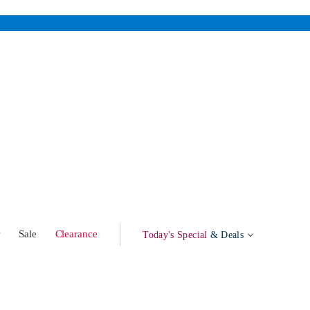
w
Sale
Clearance
Today's Special
& Deals