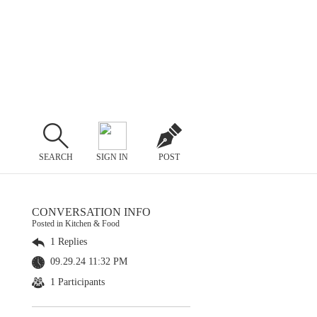
SEARCH
SIGN IN
POST
CONVERSATION INFO
Posted in Kitchen & Food
1 Replies
09.29.24 11:32 PM
1 Participants