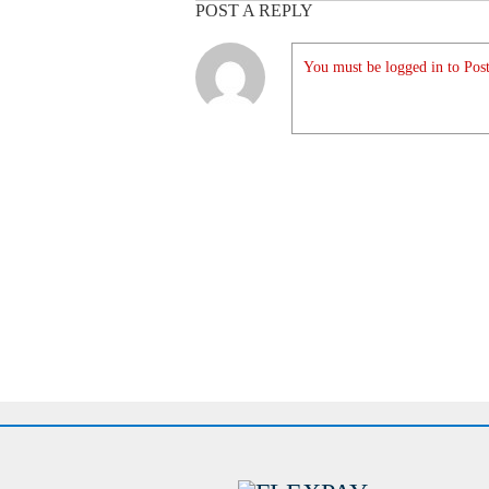
POST A REPLY
You must be logged in to Post