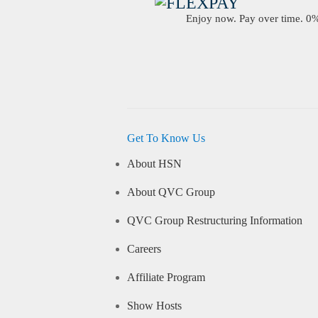
Enjoy now. Pay over time. 0% 
Get To Know Us
About HSN
About QVC Group
QVC Group Restructuring Information
Careers
Affiliate Program
Show Hosts