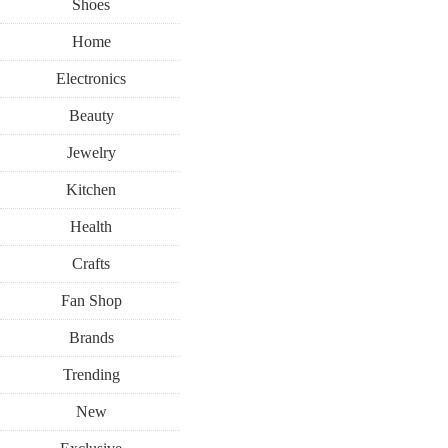
Shoes
Home
Electronics
Beauty
Jewelry
Kitchen
Health
Crafts
Fan Shop
Brands
Trending
New