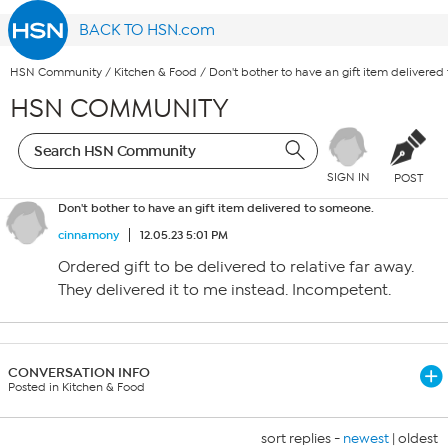
BACK TO HSN.com
HSN Community
/
Kitchen & Food
/
Don't bother to have an gift item delivere
HSN COMMUNITY
SIGN IN
POST
Don't bother to have an gift item delivered to someone.
cinnamony
12.05.23 5:01 PM
Ordered gift to be delivered to relative far away.
They delivered it to me instead. Incompetent.
CONVERSATION INFO
Posted in Kitchen & Food
sort replies -
newest
|
oldest