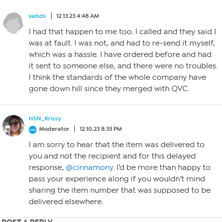
xabds
12.13.23 4:48 AM
I had that happen to me too. I called and they said I
was at fault. I was not, and had to re-send it myself,
which was a hassle. I have ordered before and had
it sent to someone else, and there were no troubles.
I think the standards of the whole company have
gone down hill since they merged with QVC.
HSN_Krissy
Moderator
12.10.23 8:33 PM
I am sorry to hear that the item was delivered to
you and not the recipient and for this delayed
response,
@cinnamony
. I’d be more than happy to
pass your experience along if you wouldn’t mind
sharing the item number that was supposed to be
delivered elsewhere.