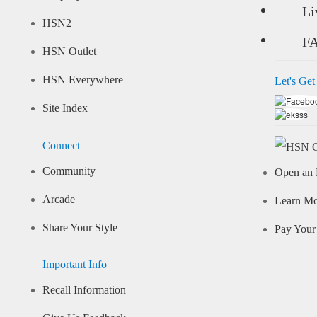
Li
HSN2
F
HSN Outlet
HSN Everywhere
Let's Get
Site Index
Connect
Community
Open an 
Arcade
Learn M
Share Your Style
Pay Your 
Important Info
Recall Information