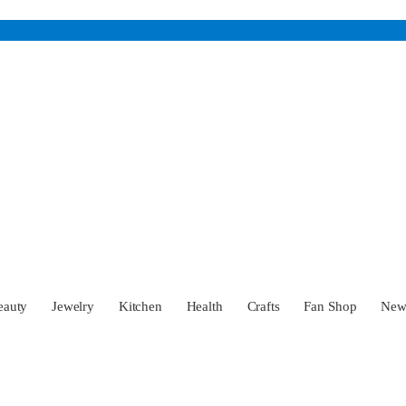
eauty
Jewelry
Kitchen
Health
Crafts
Fan Shop
Ne