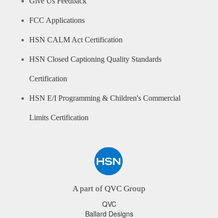
Give Us Feedback
FCC Applications
HSN CALM Act Certification
HSN Closed Captioning Quality Standards
Certification
HSN E/I Programming & Children's Commercial
Limits Certification
A part of QVC Group
QVC
Ballard Designs