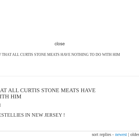
close
 THAT ALL CURTIS STONE MEATS HAVE NOTHING TO DO WITH HIM
AT ALL CURTIS STONE MEATS HAVE
ITH HIM
M
TELLIES IN NEW JERSEY !
sort replies -
newest
|
oldes