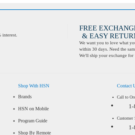
FREE EXCHANG
& EASY RETURN
interest.
We want you to love what you 
within 30 days. Need the same
We'll ship your exchange for 
Shop With HSN
Contact 
Brands
Call to Or
1-
HSN on Mobile
Customer
Program Guide
1-
Shop By Remote