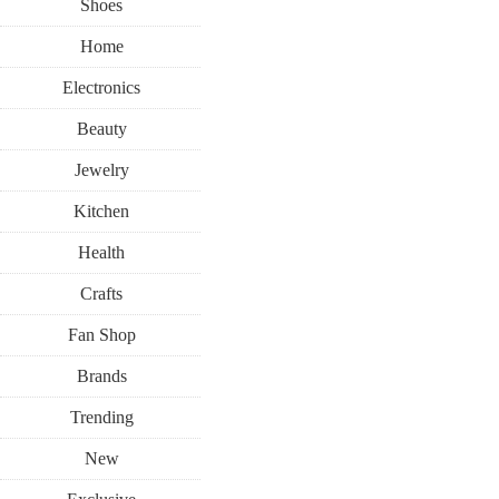
Shoes
Home
Electronics
Beauty
Jewelry
Kitchen
Health
Crafts
Fan Shop
Brands
Trending
New