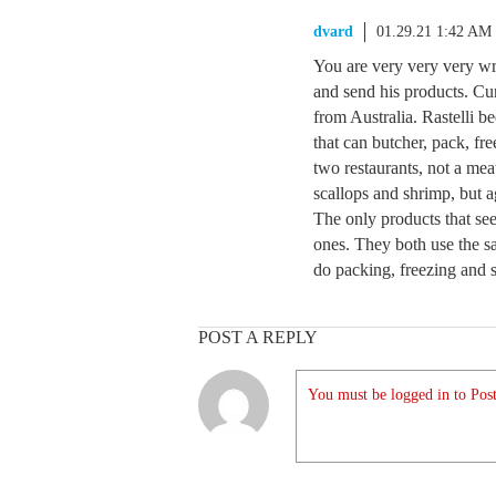
dvard
01.29.21 1:42 AM
You are very very very wr
and send his products. Cur
from Australia. Rastelli be
that can butcher, pack, fr
two restaurants, not a mea
scallops and shrimp, but ag
The only products that see
ones. They both use the sa
do packing, freezing and s
POST A REPLY
You must be logged in to Post