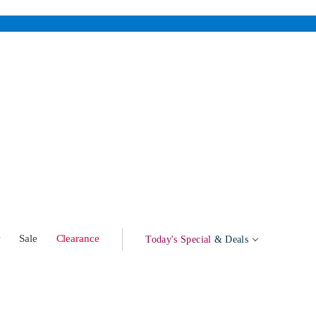
w
Sale
Clearance
Today's Special
& Deals