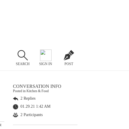
SEARCH
SIGN IN
POST
CONVERSATION INFO
Posted in Kitchen & Food
2 Replies
01.29.21 1:42 AM
2 Participants
t