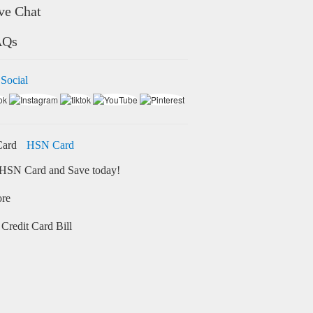
ve Chat
AQs
 Social
HSN Card
HSN Card and Save today!
ore
Credit Card Bill