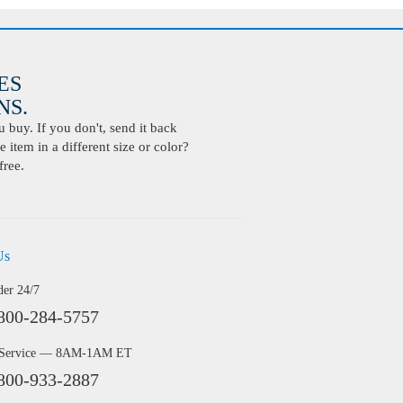
ES
S.
buy. If you don't, send it back
 item in a different size or color?
free.
Us
der 24/7
800-284-5757
 Service — 8AM-1AM ET
800-933-2887