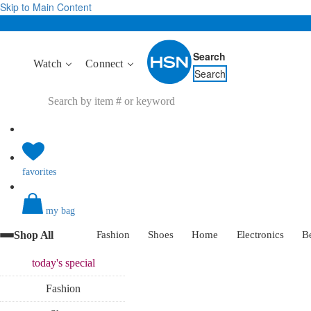
Skip to Main Content
Search
Watch
Connect
Search
favorites
my bag
Shop All
Fashion
Shoes
Home
Electronics
B
today's
special
Fashion