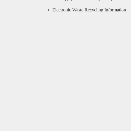
Electronic Waste Recycling Information