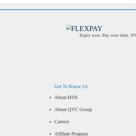
Enjoy now. Pay over time. 0% 
Get To Know Us
About HSN
About QVC Group
Careers
Affiliate Program