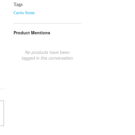
Tags
Curtis Stone
Product Mentions
No products have been
tagged in this conversation