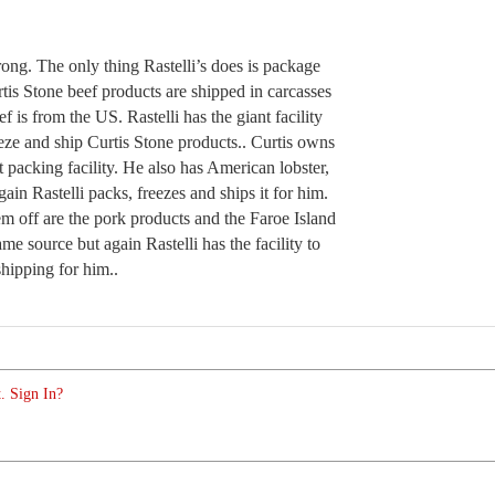
ong. The only thing Rastelli’s does is package
tis Stone beef products are shipped in carcasses
ef is from the US. Rastelli has the giant facility
eeze and ship Curtis Stone products.. Curtis owns
t packing facility. He also has American lobster,
ain Rastelli packs, freezes and ships it for him.
m off are the pork products and the Faroe Island
me source but again Rastelli has the facility to
hipping for him..
. Sign In?