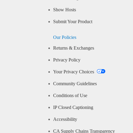
Show Hosts
Submit Your Product
Our Policies
Returns & Exchanges
Privacy Policy
Your Privacy Choices
Community Guidelines
Conditions of Use
IP Closed Captioning
Accessibility
CA Supply Chains Transparency