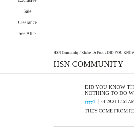
Exclusive
Sale
Clearance
See All >
HSN Community
/
Kitchen & Food
/
DID YOU KNOW
HSN COMMUNITY
DID YOU KNOW TH
NOTHING TO DO W
yyyy1
01.29.21 12:51 A
THEY COME FROM RES