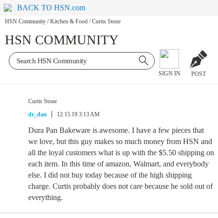
BACK TO HSN.com
HSN Community
/
Kitchen & Food
/
Curtis Stone
HSN COMMUNITY
SIGN IN
POST
Curtis Stone
dr_dan
12.15.19 3:13 AM
Dura Pan Bakeware is awesome. I have a few pieces that
we love, but this guy makes so much money from HSN and
all the loyal customers what is up with the $5.50 shipping on
each item. In this time of amazon, Walmart, and everybody
else. I did not buy today because of the high shipping
charge. Curtis probably does not care because he sold out of
everything.