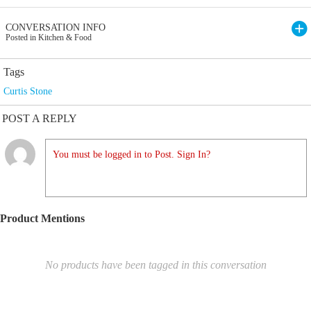
CONVERSATION INFO
Posted in Kitchen & Food
Tags
Curtis Stone
POST A REPLY
You must be logged in to Post. Sign In?
Product Mentions
No products have been tagged in this conversation