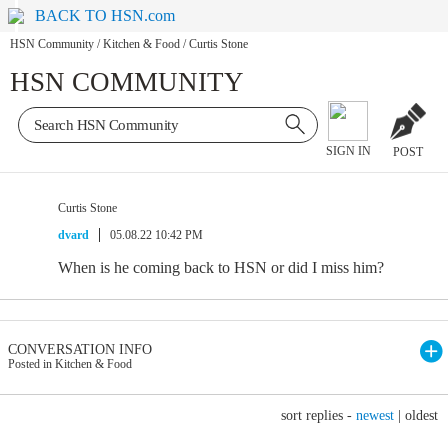
BACK TO HSN.com
HSN Community
/
Kitchen & Food
/
Curtis Stone
HSN COMMUNITY
SIGN IN
POST
Curtis Stone
dvard
05.08.22 10:42 PM
When is he coming back to HSN or did I miss him?
CONVERSATION INFO
Posted in Kitchen & Food
sort replies -
newest
|
oldest