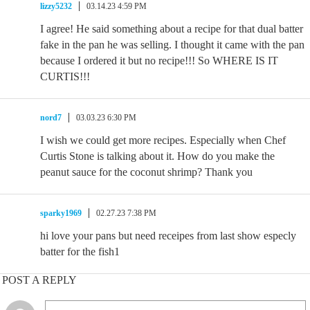
lizzy5232
03.14.23 4:59 PM
I agree! He said something about a recipe for that dual batter
fake in the pan he was selling. I thought it came with the pan
because I ordered it but no recipe!!! So WHERE IS IT
CURTIS!!!
nord7
03.03.23 6:30 PM
I wish we could get more recipes. Especially when Chef
Curtis Stone is talking about it. How do you make the
peanut sauce for the coconut shrimp? Thank you
sparky1969
02.27.23 7:38 PM
hi love your pans but need receipes from last show especly
batter for the fish1
POST A REPLY