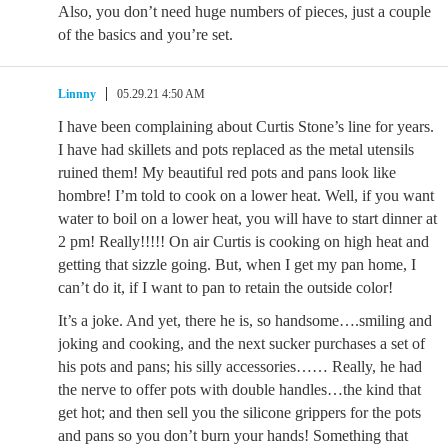
Also, you don’t need huge numbers of pieces, just a couple
of the basics and you’re set.
Linnny
05.29.21 4:50 AM
I have been complaining about Curtis Stone’s line for years.
I have had skillets and pots replaced as the metal utensils
ruined them! My beautiful red pots and pans look like
hombre! I’m told to cook on a lower heat. Well, if you want
water to boil on a lower heat, you will have to start dinner at
2 pm! Really!!!!! On air Curtis is cooking on high heat and
getting that sizzle going. But, when I get my pan home, I
can’t do it, if I want to pan to retain the outside color!
It’s a joke. And yet, there he is, so handsome….smiling and
joking and cooking, and the next sucker purchases a set of
his pots and pans; his silly accessories…… Really, he had
the nerve to offer pots with double handles…the kind that
get hot; and then sell you the silicone grippers for the pots
and pans so you don’t burn your hands! Something that