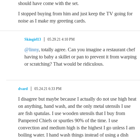
should have come with the set.
I stopped buying from him and just keep the TV going for
noise as I make my greeting cards.
Skingirl13
05.29.21 4:10 PM
@linny
, totally agree. Can you imagine a restaurant chef
having to baby a skillet or pan to prevent it from warping
or scratching? That would be ridiculous.
dvard
05.24.21 6:33 PM
I disagree but maybe because I actually do not use high heat
on anything, hand wash, and the only metal utensils I use
are fish spatulas. I use wooden utensils that I buy from
Pampered Chiefs or spurtles 90% of the time. I use
convection and medium high is the highest I go unless I am
boiling water. I hand wash things instead of using a dish