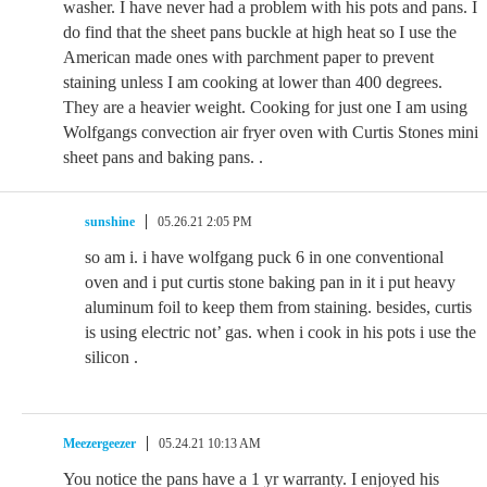
washer. I have never had a problem with his pots and pans. I
do find that the sheet pans buckle at high heat so I use the
American made ones with parchment paper to prevent
staining unless I am cooking at lower than 400 degrees.
They are a heavier weight. Cooking for just one I am using
Wolfgangs convection air fryer oven with Curtis Stones mini
sheet pans and baking pans. .
sunshine
05.26.21 2:05 PM
so am i. i have wolfgang puck 6 in one conventional
oven and i put curtis stone baking pan in it i put heavy
aluminum foil to keep them from staining. besides, curtis
is using electric not’ gas. when i cook in his pots i use the
silicon .
Meezergeezer
05.24.21 10:13 AM
You notice the pans have a 1 yr warranty. I enjoyed his