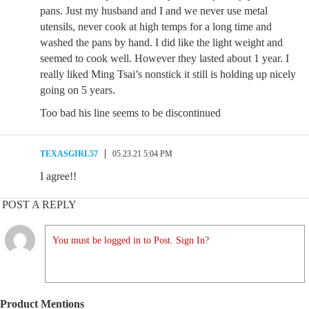
pans. Just my husband and I and we never use metal
utensils, never cook at high temps for a long time and
washed the pans by hand. I did like the light weight and
seemed to cook well. However they lasted about 1 year. I
really liked Ming Tsai’s nonstick it still is holding up nicely
going on 5 years.
Too bad his line seems to be discontinued
TEXASGIRL57
05.23.21 5:04 PM
I agree!!
POST A REPLY
You must be logged in to Post. Sign In?
Product Mentions