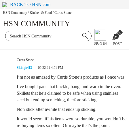
BACK TO HSN.com
HSN Community
/
Kitchen & Food
/
Curtis Stone
HSN COMMUNITY
SIGN IN
POST
Curtis Stone
Skingirl13
05.22.21 4:51 PM
I’m not as amazed by Curtis Stone’s products as I once was.
I’ve bought pans that buckle, bang, and warp in the oven.
Skillets that he’s claimed to be safe when using stainless
steel but end up scratching, therfore sticking.
Non-stick after awhile that ends up sticking.
It would seem, if his items were so durable, you wouldn’t be
re-buying items so often. Or maybe that’s the point.