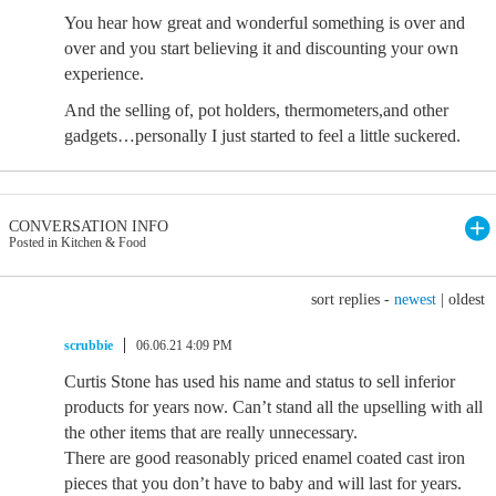
You hear how great and wonderful something is over and
over and you start believing it and discounting your own
experience.
And the selling of, pot holders, thermometers,and other
gadgets…personally I just started to feel a little suckered.
CONVERSATION INFO
Posted in Kitchen & Food
sort replies -
newest
|
oldest
scrubbie
06.06.21 4:09 PM
Curtis Stone has used his name and status to sell inferior
products for years now. Can’t stand all the upselling with all
the other items that are really unnecessary.
There are good reasonably priced enamel coated cast iron
pieces that you don’t have to baby and will last for years.