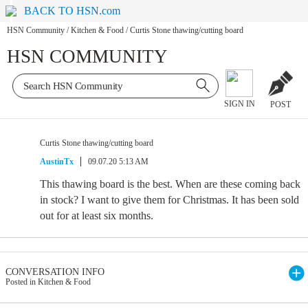
BACK TO HSN.com
HSN Community
/
Kitchen & Food
/
Curtis Stone thawing/cutting board
HSN COMMUNITY
SIGN IN
POST
Curtis Stone thawing/cutting board
AustinTx
09.07.20 5:13 AM
This thawing board is the best. When are these coming back
in stock? I want to give them for Christmas. It has been sold
out for at least six months.
CONVERSATION INFO
Posted in Kitchen & Food