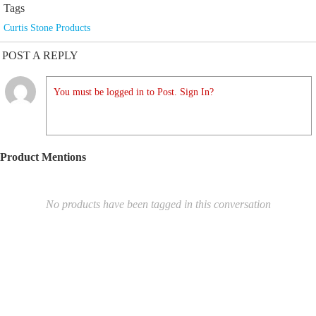
Tags
Curtis Stone Products
POST A REPLY
You must be logged in to Post. Sign In?
Product Mentions
No products have been tagged in this conversation