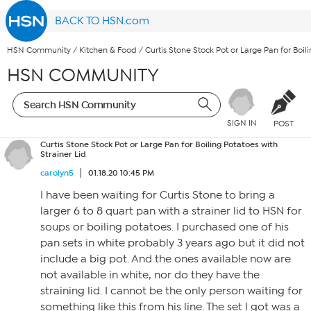
BACK TO HSN.com
HSN Community
/
Kitchen & Food
/
Curtis Stone Stock Pot or Large Pan for Boili
HSN COMMUNITY
SIGN IN
POST
Curtis Stone Stock Pot or Large Pan for Boiling Potatoes with
Strainer Lid
carolyn5
01.18.20 10:45 PM
I have been waiting for Curtis Stone to bring a
larger 6 to 8 quart pan with a strainer lid to HSN for
soups or boiling potatoes. I purchased one of his
pan sets in white probably 3 years ago but it did not
include a big pot. And the ones available now are
not available in white, nor do they have the
straining lid. I cannot be the only person waiting for
something like this from his line. The set I got was a