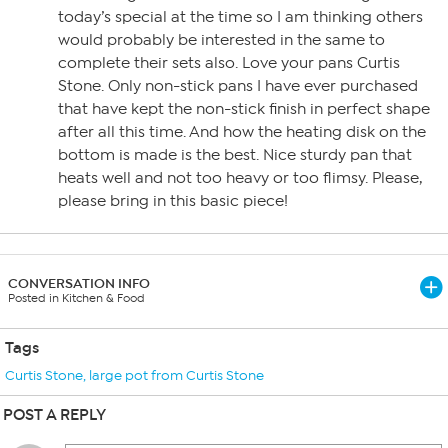
today’s special at the time so I am thinking others
would probably be interested in the same to
complete their sets also. Love your pans Curtis
Stone. Only non-stick pans I have ever purchased
that have kept the non-stick finish in perfect shape
after all this time. And how the heating disk on the
bottom is made is the best. Nice sturdy pan that
heats well and not too heavy or too flimsy. Please,
please bring in this basic piece!
CONVERSATION INFO
Posted in Kitchen & Food
Tags
Curtis Stone
,
large pot from Curtis Stone
POST A REPLY