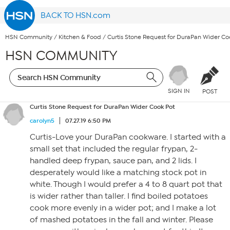
BACK TO HSN.com
HSN Community
/
Kitchen & Food
/
Curtis Stone Request for DuraPan Wider Co
HSN COMMUNITY
SIGN IN
POST
Curtis Stone Request for DuraPan Wider Cook Pot
carolyn5
07.27.19 6:50 PM
Curtis-Love your DuraPan cookware. I started with a
small set that included the regular frypan, 2-
handled deep frypan, sauce pan, and 2 lids. I
desperately would like a matching stock pot in
white. Though I would prefer a 4 to 8 quart pot that
is wider rather than taller. I find boiled potatoes
cook more evenly in a wider pot; and I make a lot
of mashed potatoes in the fall and winter. Please