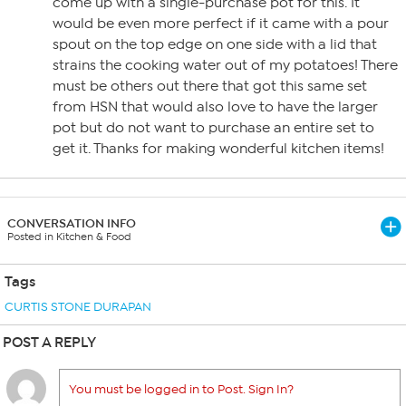
come up with a single-purchase pot for this. It
would be even more perfect if it came with a pour
spout on the top edge on one side with a lid that
strains the cooking water out of my potatoes! There
must be others out there that got this same set
from HSN that would also love to have the larger
pot but do not want to purchase an entire set to
get it. Thanks for making wonderful kitchen items!
CONVERSATION INFO
Posted in Kitchen & Food
Tags
CURTIS STONE DURAPAN
POST A REPLY
You must be logged in to Post. Sign In?