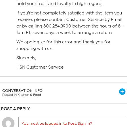
hold your trust and loyalty in high regard.
If you’re not completely satisfied with the item you
receive, please contact Customer Service by Email
or by calling 800.284.3900 between the hours of 8–
1am ET, seven days a week to arrange a return.
We apologize for this error and thank you for
shopping with us.
Sincerely,
HSN Customer Service
CONVERSATION INFO
Posted in Kitchen & Food
POST A REPLY
You must be logged in to Post. Sign In?