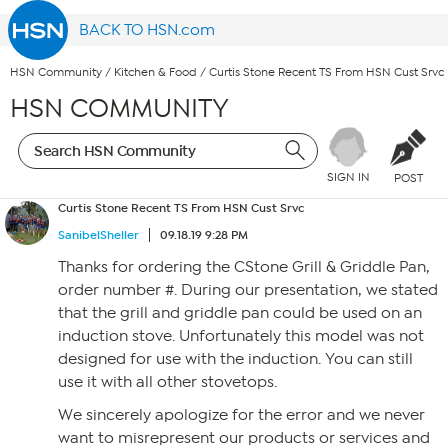
BACK TO HSN.com
HSN Community
/
Kitchen & Food
/
Curtis Stone Recent TS From HSN Cust Srvc
HSN COMMUNITY
SIGN IN
POST
Curtis Stone Recent TS From HSN Cust Srvc
SanibelSheller
09.18.19 9:28 PM
Thanks for ordering the CStone Grill & Griddle Pan,
order number #. During our presentation, we stated
that the grill and griddle pan could be used on an
induction stove. Unfortunately this model was not
designed for use with the induction. You can still
use it with all other stovetops.
We sincerely apologize for the error and we never
want to misrepresent our products or services and