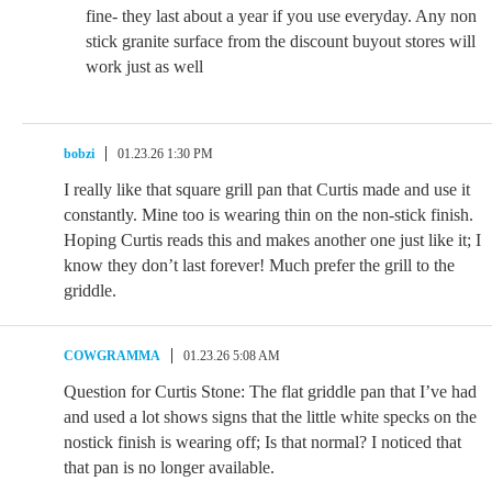
fine- they last about a year if you use everyday. Any non
stick granite surface from the discount buyout stores will
work just as well
bobzi
01.23.26 1:30 PM
I really like that square grill pan that Curtis made and use it
constantly. Mine too is wearing thin on the non-stick finish.
Hoping Curtis reads this and makes another one just like it; I
know they don’t last forever! Much prefer the grill to the
griddle.
COWGRAMMA
01.23.26 5:08 AM
Question for Curtis Stone: The flat griddle pan that I’ve had
and used a lot shows signs that the little white specks on the
nostick finish is wearing off; Is that normal? I noticed that
that pan is no longer available.