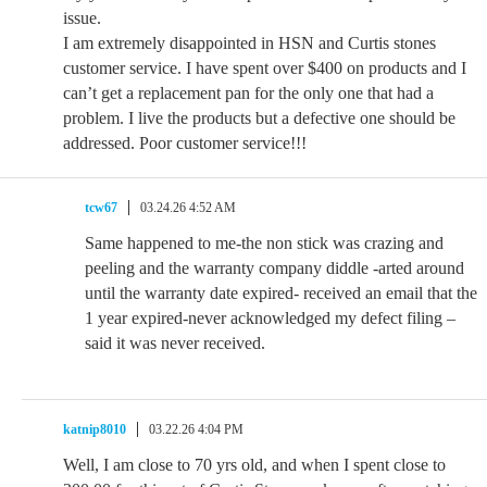
issue.
I am extremely disappointed in HSN and Curtis stones
customer service. I have spent over $400 on products and I
can’t get a replacement pan for the only one that had a
problem. I live the products but a defective one should be
addressed. Poor customer service!!!
tcw67
03.24.26 4:52 AM
Same happened to me-the non stick was crazing and
peeling and the warranty company diddle -arted around
until the warranty date expired- received an email that the
1 year expired-never acknowledged my defect filing –
said it was never received.
katnip8010
03.22.26 4:04 PM
Well, I am close to 70 yrs old, and when I spent close to