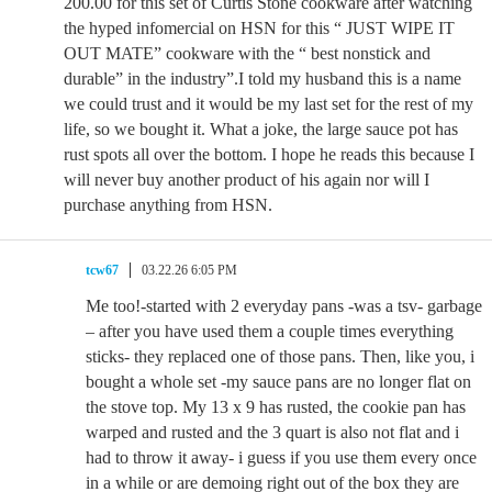
200.00 for this set of Curtis Stone cookware after watching
the hyped infomercial on HSN for this “ JUST WIPE IT
OUT MATE” cookware with the “ best nonstick and
durable” in the industry”.I told my husband this is a name
we could trust and it would be my last set for the rest of my
life, so we bought it. What a joke, the large sauce pot has
rust spots all over the bottom. I hope he reads this because I
will never buy another product of his again nor will I
purchase anything from HSN.
tcw67
03.22.26 6:05 PM
Me too!-started with 2 everyday pans -was a tsv- garbage
– after you have used them a couple times everything
sticks- they replaced one of those pans. Then, like you, i
bought a whole set -my sauce pans are no longer flat on
the stove top. My 13 x 9 has rusted, the cookie pan has
warped and rusted and the 3 quart is also not flat and i
had to throw it away- i guess if you use them every once
in a while or are demoing right out of the box they are