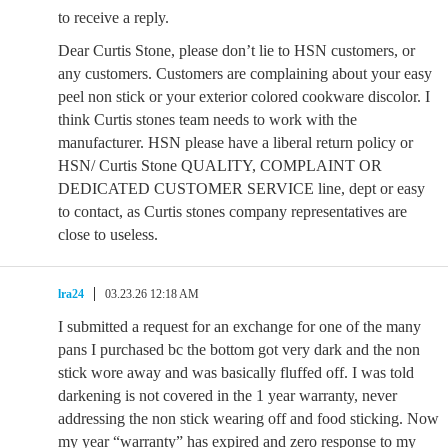
to receive a reply.
Dear Curtis Stone, please don’t lie to HSN customers, or
any customers. Customers are complaining about your easy
peel non stick or your exterior colored cookware discolor. I
think Curtis stones team needs to work with the
manufacturer. HSN please have a liberal return policy or
HSN/ Curtis Stone QUALITY, COMPLAINT OR
DEDICATED CUSTOMER SERVICE line, dept or easy
to contact, as Curtis stones company representatives are
close to useless.
lra24
03.23.26 12:18 AM
I submitted a request for an exchange for one of the many
pans I purchased bc the bottom got very dark and the non
stick wore away and was basically fluffed off. I was told
darkening is not covered in the 1 year warranty, never
addressing the non stick wearing off and food sticking. Now
my year “warranty” has expired and zero response to my