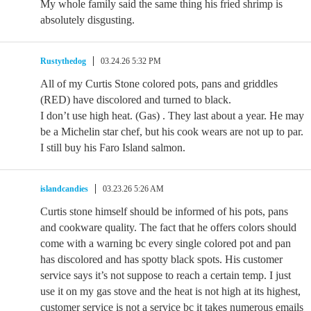
My whole family said the same thing his fried shrimp is
absolutely disgusting.
Rustythedog
03.24.26 5:32 PM
All of my Curtis Stone colored pots, pans and griddles
(RED) have discolored and turned to black.
I don’t use high heat. (Gas) . They last about a year. He may
be a Michelin star chef, but his cook wears are not up to par.
I still buy his Faro Island salmon.
islandcandies
03.23.26 5:26 AM
Curtis stone himself should be informed of his pots, pans
and cookware quality. The fact that he offers colors should
come with a warning bc every single colored pot and pan
has discolored and has spotty black spots. His customer
service says it’s not suppose to reach a certain temp. I just
use it on my gas stove and the heat is not high at its highest,
customer service is not a service bc it takes numerous emails