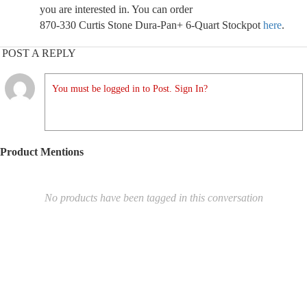
you are interested in. You can order
870-330 Curtis Stone Dura-Pan+ 6-Quart Stockpot
here
.
POST A REPLY
You must be logged in to Post. Sign In?
Product Mentions
No products have been tagged in this conversation