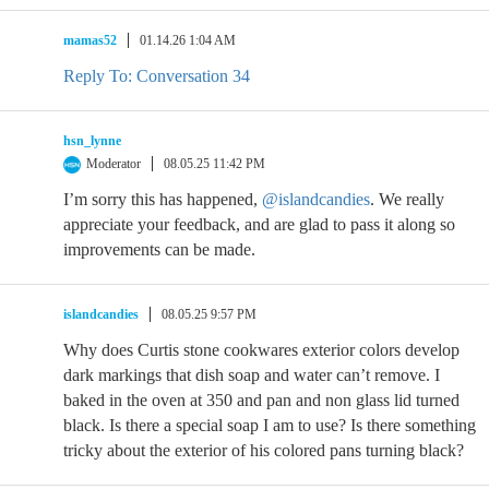
mamas52
01.14.26 1:04 AM
Reply To: Conversation 34
hsn_lynne
Moderator
08.05.25 11:42 PM
I’m sorry this has happened,
@islandcandies
. We really
appreciate your feedback, and are glad to pass it along so
improvements can be made.
islandcandies
08.05.25 9:57 PM
Why does Curtis stone cookwares exterior colors develop
dark markings that dish soap and water can’t remove. I
baked in the oven at 350 and pan and non glass lid turned
black. Is there a special soap I am to use? Is there something
tricky about the exterior of his colored pans turning black?