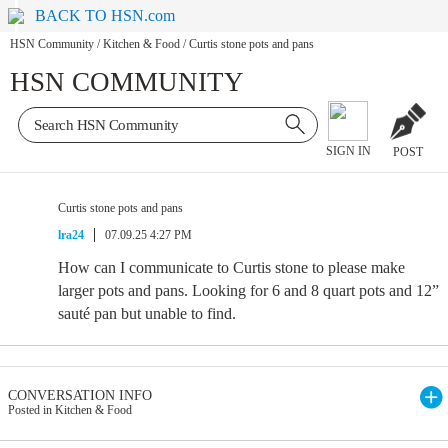
BACK TO HSN.com
HSN Community
/
Kitchen & Food
/
Curtis stone pots and pans
HSN COMMUNITY
SIGN IN
POST
Curtis stone pots and pans
lra24
07.09.25 4:27 PM
How can I communicate to Curtis stone to please make
larger pots and pans. Looking for 6 and 8 quart pots and 12”
sauté pan but unable to find.
CONVERSATION INFO
Posted in Kitchen & Food