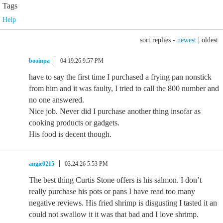
Tags
Help
sort replies -
newest
|
oldest
booinpa
04.19.26 9:57 PM
have to say the first time I purchased a frying pan nonstick
from him and it was faulty, I tried to call the 800 number and
no one answered.
Nice job. Never did I purchase another thing insofar as
cooking products or gadgets.
His food is decent though.
angie0215
03.24.26 5:53 PM
The best thing Curtis Stone offers is his salmon. I don’t
really purchase his pots or pans I have read too many
negative reviews. His fried shrimp is disgusting I tasted it an
could not swallow it it was that bad and I love shrimp.