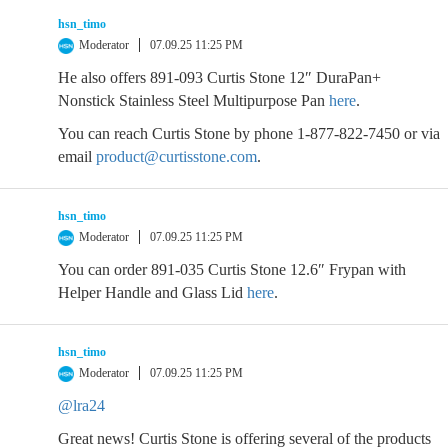
hsn_timo
Moderator
07.09.25 11:25 PM
He also offers 891-093 Curtis Stone 12″ DuraPan+
Nonstick Stainless Steel Multipurpose Pan
here
.
You can reach Curtis Stone by phone 1-877-822-7450 or via
email
product@curtisstone.com
.
hsn_timo
Moderator
07.09.25 11:25 PM
You can order 891-035 Curtis Stone 12.6″ Frypan with
Helper Handle and Glass Lid
here
.
hsn_timo
Moderator
07.09.25 11:25 PM
@lra24
Great news! Curtis Stone is offering several of the products