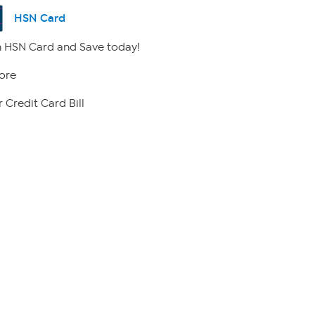
HSN Card
 HSN Card and Save today!
ore
 Credit Card Bill