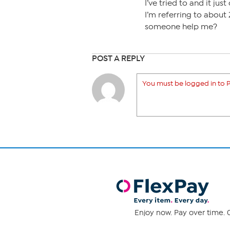
I’ve tried to and it just
I’m referring to about 
someone help me?
POST A REPLY
You must be logged in to P
Enjoy now. Pay over time. 0