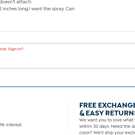
 doesn’t attach.
2 inches long.I want the spray. Can
ost. Sign In?
FREE EXCHANG
& EASY RETURN
We want you to love what y
% interest.
within 30 days. Need the sa
color? We'll ship your exch