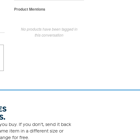
Product Mentions
No products have been tagged in
this conversation
ES
S.
ou buy. If you don't, send it back
me item in a different size or
ange for free.