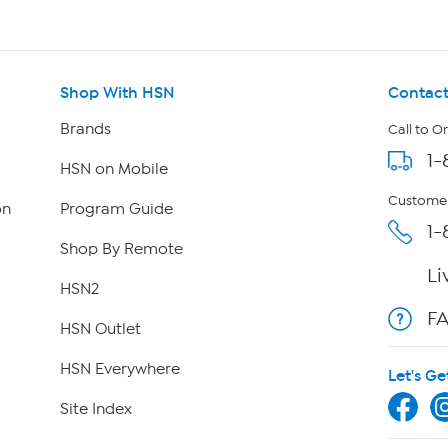
Shop With HSN
Contact
Brands
Call to O
1-
HSN on Mobile
Customer
on
Program Guide
1-
Shop By Remote
Li
HSN2
F
HSN Outlet
HSN Everywhere
Let's Ge
Site Index