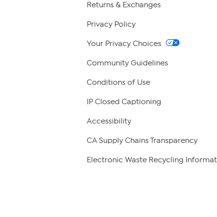
Returns & Exchanges
Privacy Policy
Your Privacy Choices
Community Guidelines
Conditions of Use
IP Closed Captioning
Accessibility
CA Supply Chains Transparency
Electronic Waste Recycling Informat