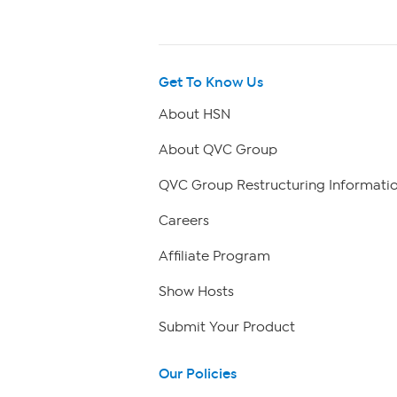
Get To Know Us
About HSN
About QVC Group
QVC Group Restructuring Informati
Careers
Affiliate Program
Show Hosts
Submit Your Product
Our Policies