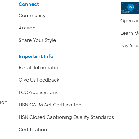
Connect
Community
Open an
Arcade
Learn M
Share Your Style
Pay Your
Important Info
Recall Information
Give Us Feedback
FCC Applications
ion
HSN CALM Act Certification
HSN Closed Captioning Quality Standards
Certification