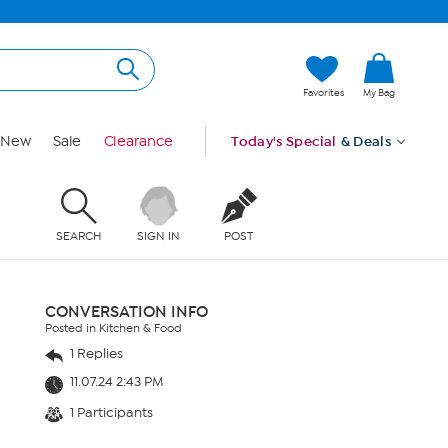
Favorites
My Bag
New
Sale
Clearance
Today's Special
& Deals
SEARCH
SIGN IN
POST
CONVERSATION INFO
Posted in Kitchen & Food
1 Replies
11.07.24 2:43 PM
1 Participants