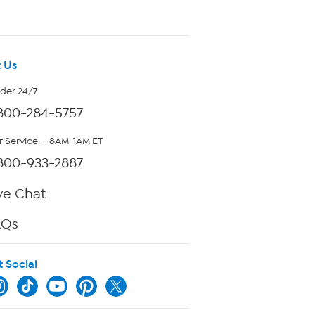
 Us
rder 24/7
800-284-5757
 Service — 8AM-1AM ET
800-933-2887
ve Chat
AQs
t Social