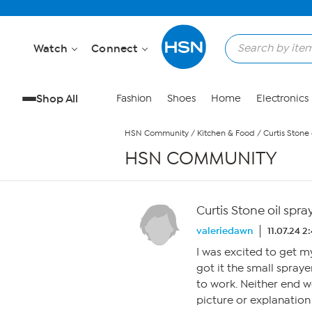
Skip to Main Content
Watch
Connect
Shop All
Fashion
Shoes
Home
Electronics
HSN Community
/
Kitchen & Food
/
Curtis Stone 
HSN COMMUNITY
Curtis Stone oil spr
valeriedawn
11.07.24 2
I was excited to get m
got it the small spray
to work. Neither end w
picture or explanation