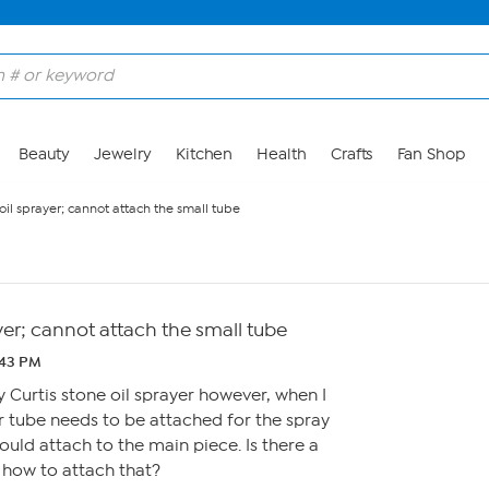
Beauty
Jewelry
Kitchen
Health
Crafts
Fan Shop
oil sprayer; cannot attach the small tube
ayer; cannot attach the small tube
:43 PM
y Curtis stone oil sprayer however, when I
er tube needs to be attached for the spray
ould attach to the main piece. Is there a
 how to attach that?