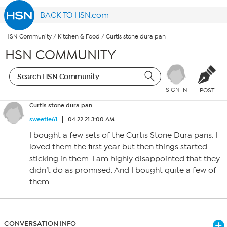
BACK TO HSN.com
HSN Community
/
Kitchen & Food
/
Curtis stone dura pan
HSN COMMUNITY
SIGN IN
POST
Curtis stone dura pan
sweetie61
04.22.21 3:00 AM
I bought a few sets of the Curtis Stone Dura pans. I
loved them the first year but then things started
sticking in them. I am highly disappointed that they
didn’t do as promised. And I bought quite a few of
them.
CONVERSATION INFO