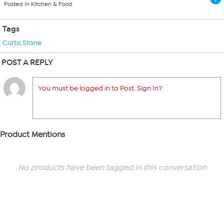
Posted in Kitchen & Food
Tags
Curtis Stone
POST A REPLY
You must be logged in to Post. Sign In?
Product Mentions
No products have been tagged in this conversation