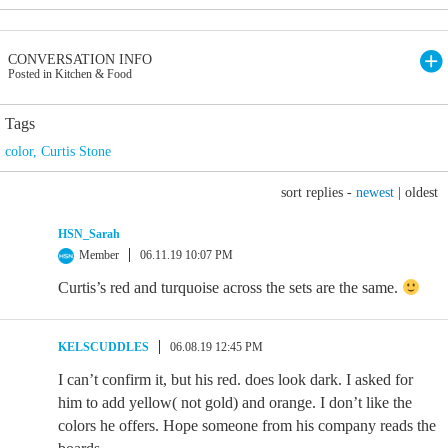
CONVERSATION INFO
Posted in Kitchen & Food
Tags
color
,
Curtis Stone
sort replies -
newest
|
oldest
HSN_Sarah
Member
06.11.19 10:07 PM
Curtis’s red and turquoise across the sets are the same.
KELSCUDDLES
06.08.19 12:45 PM
I can’t confirm it, but his red. does look dark. I asked for
him to add yellow( not gold) and orange. I don’t like the
colors he offers. Hope someone from his company reads the