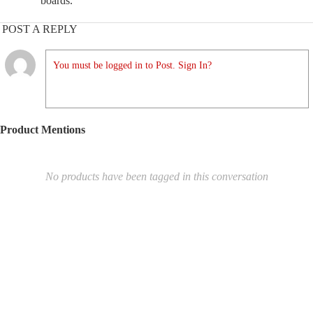
boards.
POST A REPLY
You must be logged in to Post. Sign In?
Product Mentions
No products have been tagged in this conversation