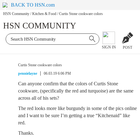
BACK TO HSN.com
HSN Community
/
Kitchen & Food
/
Curtis Stone cookware colors
HSN COMMUNITY
SIGN IN
POST
Curtis Stone cookware colors
pennielayne
06.03.19 6:06 PM
Can anyone confirm that the colors of Curtis Stone
cookware, (specifically the red and turquoise) are the same
across all of his sets?
The red looks more like burgundy in some of the pics online
and I want to be sure I’m getting a true “Kitchenaid” like
red.
Thanks.