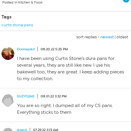
Posted in Kitchen & Food
Tags
curtis stone pans
sort replies -
newest
|
oldest
Donnajo63
08.20.22 5:25 PM
I have been using Curtis Stone’s dura pans for
several years, they are still like new. I use his
bakewell too, they are great. I keep adding pieces
to my collection.
SUZYQ260
08.01.22 3:32 PM
You are so right. I dumped all of my CS pans.
Everything sticks to them
dvard
07.29.22 3:13 AM