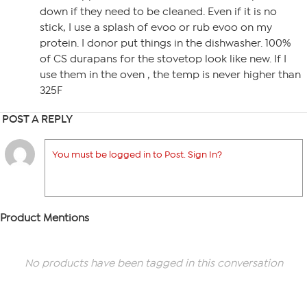
down if they need to be cleaned. Even if it is no
stick, I use a splash of evoo or rub evoo on my
protein. I donor put things in the dishwasher. 100%
of CS durapans for the stovetop look like new. If I
use them in the oven , the temp is never higher than
325F
POST A REPLY
You must be logged in to Post. Sign In?
Product Mentions
No products have been tagged in this conversation