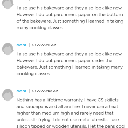
I also use his bakeware and they also look like new.
However I do put parchment paper on the bottom
of the bakeware. Just something I learned in taking
many cooking classes.
dvard
07.29.22 3:11 AM
I also use his bakeware and they also look like new.
However I do put parchment paper under the
bakeware. Just something I learned in taking many
cooking classes.
dvard
07.29.22 3:08 AM
Nothing has a lifetime warranty. I have CS skillets
and saucepans and all are fine. I never use a heat
higher than medium high and rarely need that
unless stir frying. I do not use metal utensils. I use
silicon tipped or wooden utensils. I let the pans cool