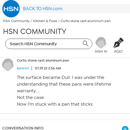
BACK TO HSN.com
HSN Community
/
Kitchen & Food
/
Curtis stone cast aluminum pan
HSN COMMUNITY
SIGN IN
POST
Curtis stone cast aluminum pan
kymriv1
07.29.22 2:56 AM
The surface became Dull. I was under the
understanding that these pans were lifetime
warranty…..
Not the case
Now I’m stuck with a pan that sticks
CONVERSATION INFO