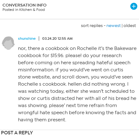
CONVERSATION INFO
Posted in Kitchen & Food
sort replies -
newest
|
oldest
shunshine
03.24.20 12:55 AM
nor, there a cookbook on Rochelle it’s the Bakeware
cookbook for $15.96. please! do your research
before coming on here spreading hateful speech
misinformation. if you would’ve went on curtis
stone website, and scroll down, you would’ve seen
Rochelle s cookbook. hellen did nothing wrong. I
was watching today, either she wasn’t scheduled to
show or curtis distracted her with all of his bread he
was showing. please’ next time refrain from
wrongful hate speech before knowing the facts and
having them present.
POST A REPLY