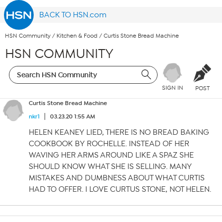
BACK TO HSN.com
HSN Community
/
Kitchen & Food
/
Curtis Stone Bread Machine
HSN COMMUNITY
SIGN IN
POST
Curtis Stone Bread Machine
nkr1
03.23.20 1:55 AM
HELEN KEANEY LIED, THERE IS NO BREAD BAKING
COOKBOOK BY ROCHELLE. INSTEAD OF HER
WAVING HER ARMS AROUND LIKE A SPAZ SHE
SHOULD KNOW WHAT SHE IS SELLING. MANY
MISTAKES AND DUMBNESS ABOUT WHAT CURTIS
HAD TO OFFER. I LOVE CURTUS STONE, NOT HELEN.