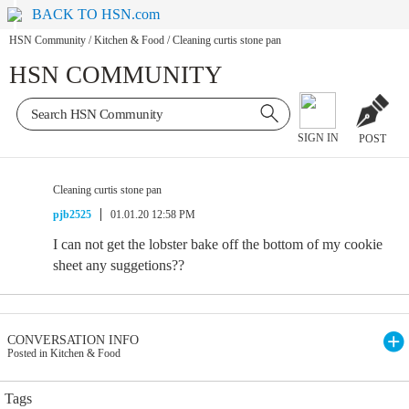
BACK TO HSN.com
HSN Community
/
Kitchen & Food
/
Cleaning curtis stone pan
HSN COMMUNITY
SIGN IN
POST
Cleaning curtis stone pan
pjb2525
01.01.20 12:58 PM
I can not get the lobster bake off the bottom of my cookie
sheet any suggetions??
CONVERSATION INFO
Posted in Kitchen & Food
Tags