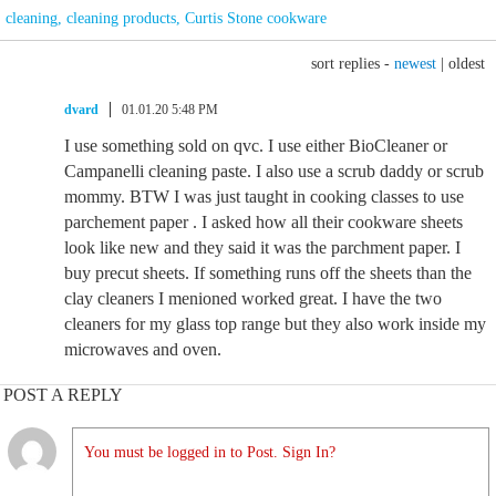
cleaning
,
cleaning products
,
Curtis Stone cookware
sort replies -
newest
|
oldest
dvard
01.01.20 5:48 PM
I use something sold on qvc. I use either BioCleaner or
Campanelli cleaning paste. I also use a scrub daddy or scrub
mommy. BTW I was just taught in cooking classes to use
parchement paper . I asked how all their cookware sheets
look like new and they said it was the parchment paper. I
buy precut sheets. If something runs off the sheets than the
clay cleaners I menioned worked great. I have the two
cleaners for my glass top range but they also work inside my
microwaves and oven.
POST A REPLY
You must be logged in to Post. Sign In?