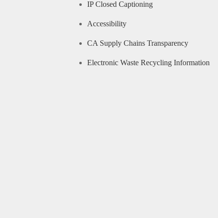
IP Closed Captioning
Accessibility
CA Supply Chains Transparency
Electronic Waste Recycling Information