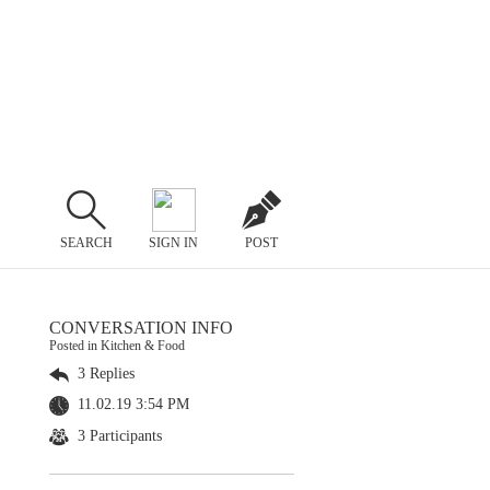
SEARCH
SIGN IN
POST
CONVERSATION INFO
Posted in Kitchen & Food
3 Replies
11.02.19 3:54 PM
3 Participants