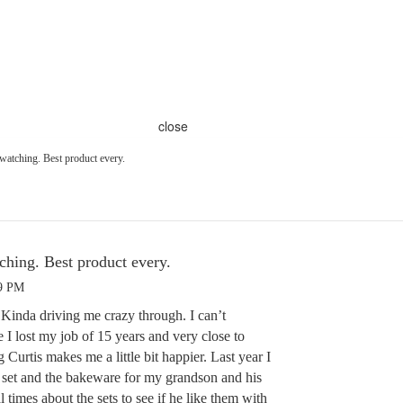
close
 watching. Best product every.
ching. Best product every.
39 PM
 Kinda driving me crazy through. I can’t
I lost my job of 15 years and very close to
Curtis makes me a little bit happier. Last year I
 set and the bakeware for my grandson and his
l times about the sets to see if he like them with