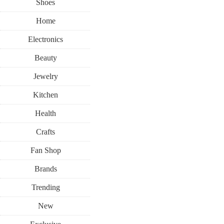
Shoes
Home
Electronics
Beauty
Jewelry
Kitchen
Health
Crafts
Fan Shop
Brands
Trending
New