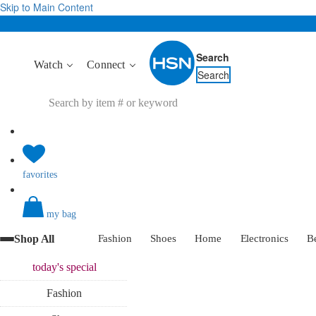
Skip to Main Content
Search
Watch
Connect
Search
favorites
my bag
Shop All
Fashion
Shoes
Home
Electronics
B
today's
special
Fashion