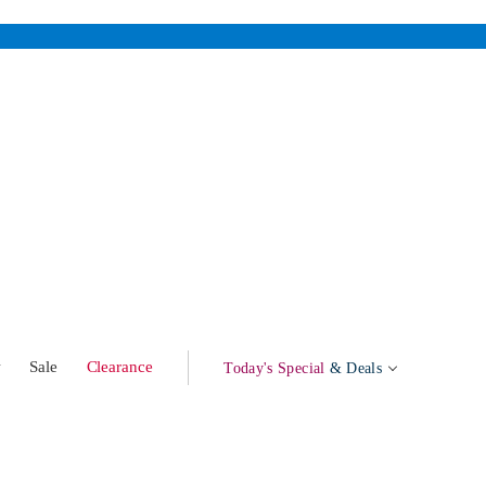
w
Sale
Clearance
Today's Special
& Deals