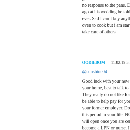
no response to.the pans. 
ago at his wedding he to
ever. Sad I can’t buy anyt
oven to cook but i am sta
take care of others.
OODIEBOM
11.02.19 3
@sunshine04
Good luck with your new 
your home, best to talk to
They really do not like fo
be able to help pay for yo
your former employer. Don’
this period in your life.
will open once you are c
become a LPN or nurse. He