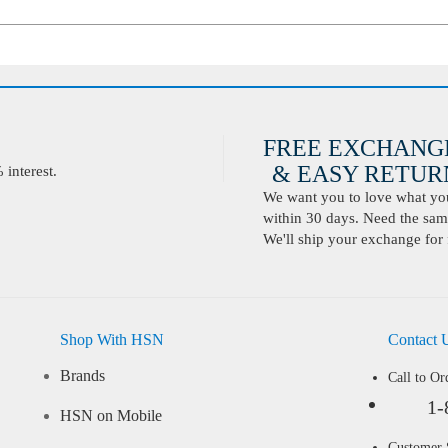
FREE EXCHANG
& EASY RETURN
interest.
We want you to love what you 
within 30 days. Need the same
We'll ship your exchange for 
Shop With HSN
Contact 
Brands
Call to Or
1-
HSN on Mobile
Customer