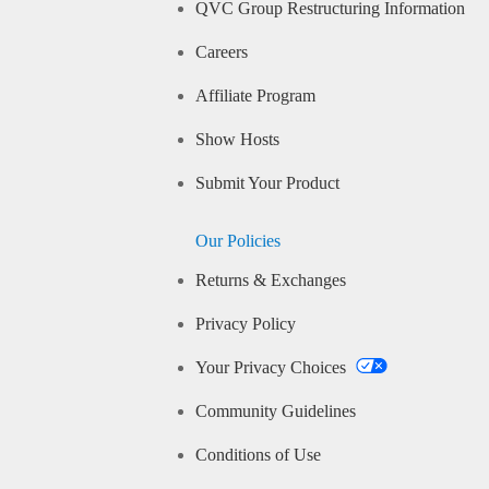
QVC Group Restructuring Information
Careers
Affiliate Program
Show Hosts
Submit Your Product
Our Policies
Returns & Exchanges
Privacy Policy
Your Privacy Choices
Community Guidelines
Conditions of Use