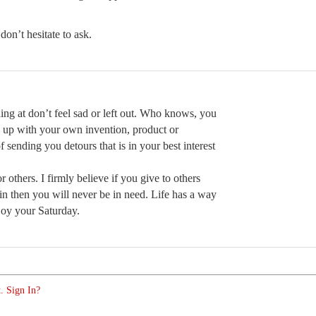
don’t hesitate to ask.
ing at don’t feel sad or left out. Who knows, you
 up with your own invention, product or
 sending you detours that is in your best interest
 others. I firmly believe if you give to others
in then you will never be in need. Life has a way
njoy your Saturday.
. Sign In?