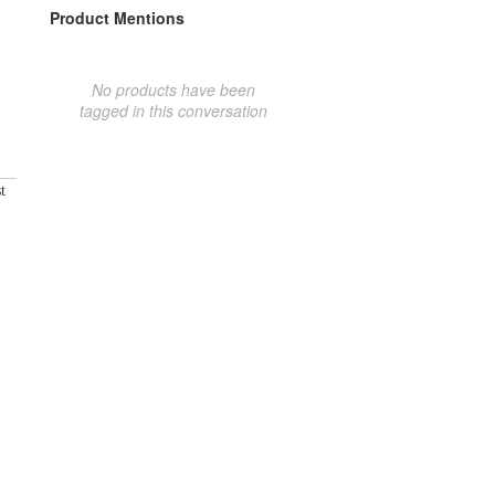
Product Mentions
No products have been
tagged in this conversation
t