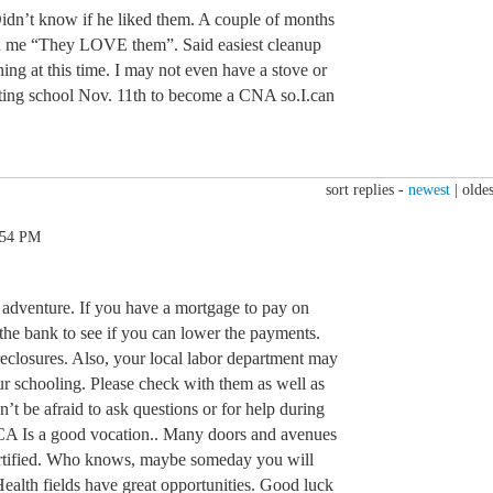
Didn’t know if he liked them. A couple of months
ld me “They LOVE them”. Said easiest cleanup
hing at this time. I may not even have a stove or
rting school Nov. 11th to become a CNA so.I.can
sort replies -
newest
|
oldes
:54 PM
adventure. If you have a mortgage to pay on
 the bank to see if you can lower the payments.
reclosures. Also, your local labor department may
ur schooling. Please check with them as well as
t be afraid to ask questions or for help during
 NCA Is a good vocation.. Many doors and avenues
ertified. Who knows, maybe someday you will
alth fields have great opportunities. Good luck