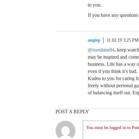
to you.
If you have any questions 
angiep
11.02.19 3:25 PM
@sunshine04
, keep watch
may be inspired and come
business. Life has a way of
even if you think it’s bad.
Kudos to you for caring for
freely without personal ga
of balancing itself out. E
POST A REPLY
You must be logged in to Post