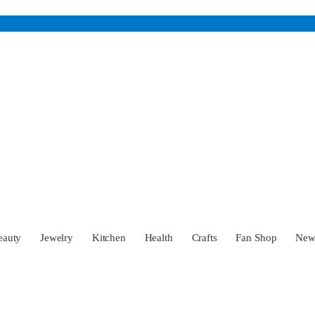
eauty
Jewelry
Kitchen
Health
Crafts
Fan Shop
Ne