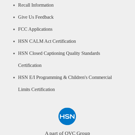
Recall Information
Give Us Feedback
FCC Applications
HSN CALM Act Certification
HSN Closed Captioning Quality Standards
Certification
HSN E/I Programming & Children's Commercial
Limits Certification
A part of QVC Group