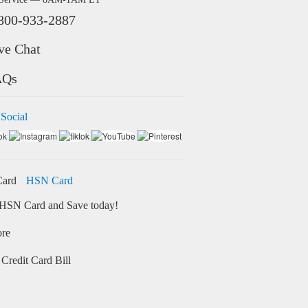
800-933-2887
ve Chat
AQs
 Social
HSN Card
HSN Card and Save today!
ore
Credit Card Bill