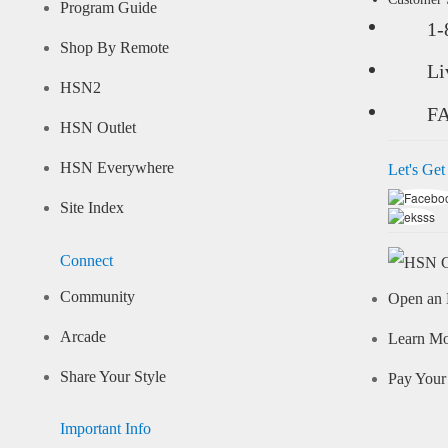
Program Guide
1-
Shop By Remote
Li
HSN2
F
HSN Outlet
HSN Everywhere
Let's Get
Site Index
Connect
Community
Open an 
Arcade
Learn M
Share Your Style
Pay Your 
Important Info