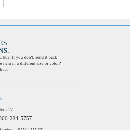
ES
S.
buy. If you don't, send it back
 item in a different size or color?
free.
Us
der 24/7
800-284-5757
 Service — 8AM-1AM ET