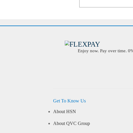
Enjoy now. Pay over time. 0% 
Get To Know Us
About HSN
About QVC Group