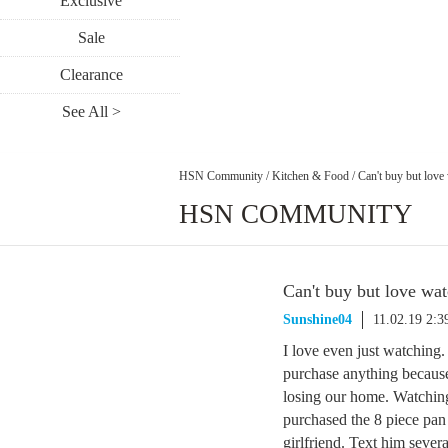
Exclusive
Sale
Clearance
See All >
HSN Community
/
Kitchen & Food
/
Can't buy but love
HSN COMMUNITY
Can't buy but love wat
Sunshine04
11.02.19 2:
I love even just watching.
purchase anything because 
losing our home. Watching 
purchased the 8 piece pan
girlfriend. Text him severa