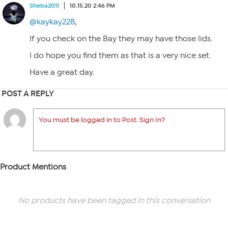
Sheba2011
10.15.20 2:46 PM
@kaykay228
,
If you check on the Bay they may have those lids.
I do hope you find them as that is a very nice set.
Have a great day.
POST A REPLY
You must be logged in to Post. Sign In?
Product Mentions
No products have been tagged in this conversation