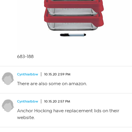
683-188
Cynthialbbw
10.15.20 2:59 PM
There are also some on amazon.
Cynthialbbw
10.15.20 2:57 PM
Anchor Hocking have replacement lids on their
website.