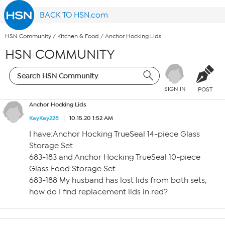
BACK TO HSN.com
HSN Community
/
Kitchen & Food
/
Anchor Hocking Lids
HSN COMMUNITY
SIGN IN
POST
Anchor Hocking Lids
KayKay228
10.15.20 1:52 AM
I have:Anchor Hocking TrueSeal 14-piece Glass
Storage Set
683-183 and Anchor Hocking TrueSeal 10-piece
Glass Food Storage Set
683-188 My husband has lost lids from both sets,
how do I find replacement lids in red?