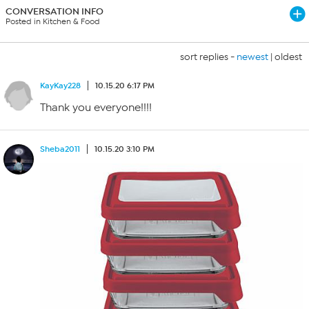
CONVERSATION INFO
Posted in Kitchen & Food
sort replies -
newest
|
oldest
KayKay228
10.15.20 6:17 PM
Thank you everyone!!!!
Sheba2011
10.15.20 3:10 PM