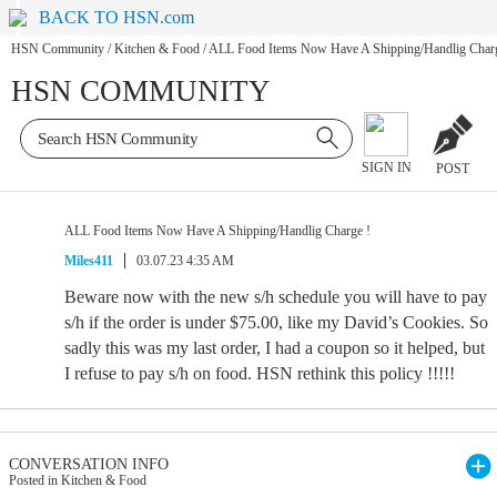
BACK TO HSN.com
HSN Community
/
Kitchen & Food
/
ALL Food Items Now Have A Shipping/Handlig Charg
HSN COMMUNITY
SIGN IN
POST
ALL Food Items Now Have A Shipping/Handlig Charge !
Miles411
03.07.23 4:35 AM
Beware now with the new s/h schedule you will have to pay
s/h if the order is under $75.00, like my David’s Cookies. So
sadly this was my last order, I had a coupon so it helped, but
I refuse to pay s/h on food. HSN rethink this policy !!!!!
CONVERSATION INFO
Posted in Kitchen & Food