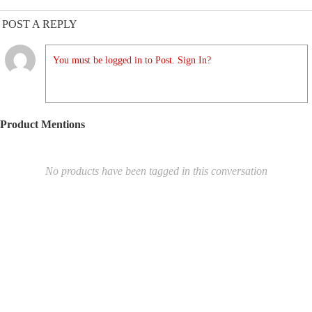
POST A REPLY
You must be logged in to Post. Sign In?
Product Mentions
No products have been tagged in this conversation