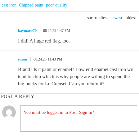
cast iron
,
Chipped paint
,
poor quality
sort replies -
newest
|
oldest
kaymarie70
08.25.25 1:47 PM
I did! A huge red flag, too.
ennui
08.24.25 11:43 PM
Brand? Is it paint or enamel? Low end enamel cast iron will
tend to chip which is why people are willing to spend the
big bucks for Le Creuset. Can you return it?
POST A REPLY
You must be logged in to Post. Sign In?