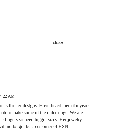
close
 4:22 AM
e is for her designs. Have loved them for years.
ould remake some of the older rings. We are
ic fingers so need bigger sizes. Her jewelry
 will no longer be a customer of HSN