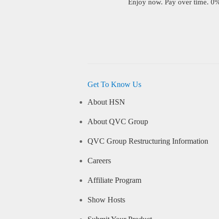
Enjoy now. Pay over time. 0% 
Get To Know Us
About HSN
About QVC Group
QVC Group Restructuring Information
Careers
Affiliate Program
Show Hosts