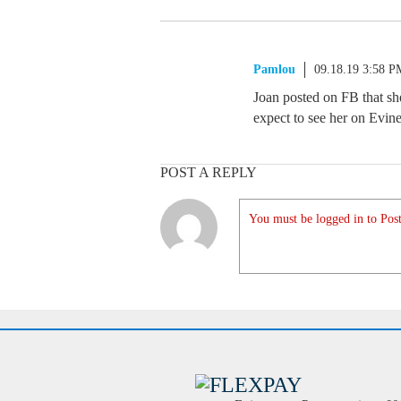
Pamlou
09.18.19 3:58 P
Joan posted on FB that sh
expect to see her on Evin
POST A REPLY
You must be logged in to Post