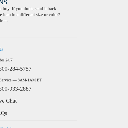
S.
buy. If you don't, send it back
 item in a different size or color?
free.
Us
der 24/7
800-284-5757
 Service — 8AM-1AM ET
800-933-2887
ve Chat
AQs