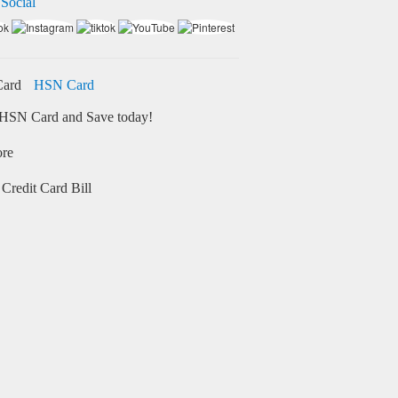
 Social
HSN Card
HSN Card and Save today!
ore
Credit Card Bill