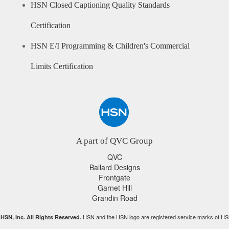
HSN Closed Captioning Quality Standards
Certification
HSN E/I Programming & Children's Commercial
Limits Certification
A part of QVC Group
QVC
Ballard Designs
Frontgate
Garnet Hill
Grandin Road
HSN and the HSN logo are registered service marks of HS
HSN, Inc. All Rights Reserved.