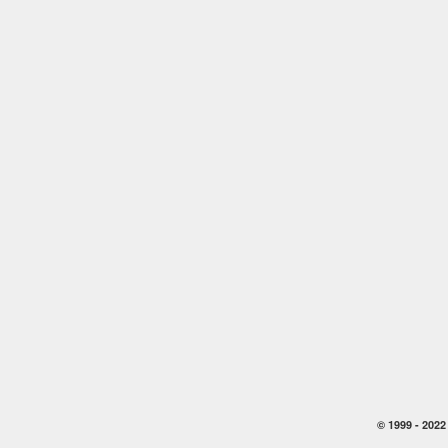
© 1999 -
2022