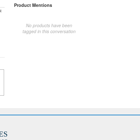
Product Mentions
t
No products have been
tagged in this conversation
ES