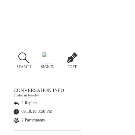
SEARCH
SIGN IN
POST
CONVERSATION INFO
Posted in Jewelry
2 Replies
09.18.19 3:58 PM
2 Participants