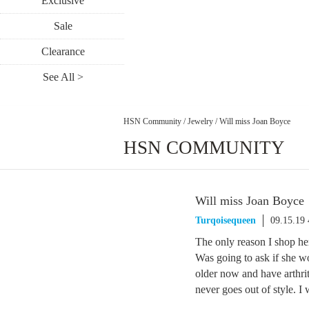
Exclusive
Sale
Clearance
See All >
HSN Community
/
Jewelry
/
Will miss Joan Boyce
HSN COMMUNITY
Will miss Joan Boyce
Turqoisequeen
09.15.19
The only reason I shop her
Was going to ask if she w
older now and have arthrit
never goes out of style. I