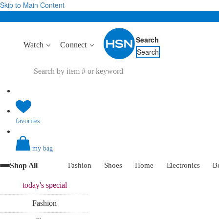
Skip to Main Content
Search
Watch
Connect
Search
favorites
my bag
Shop All
Fashion
Shoes
Home
Electronics
B
today's
special
Fashion