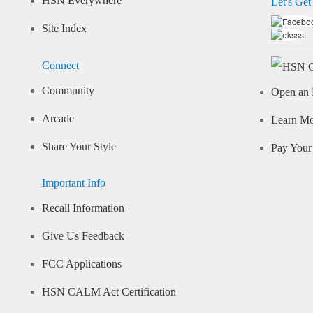
HSN Everywhere
Let's Get
Site Index
Connect
Community
Open an 
Arcade
Learn M
Share Your Style
Pay Your 
Important Info
Recall Information
Give Us Feedback
FCC Applications
HSN CALM Act Certification