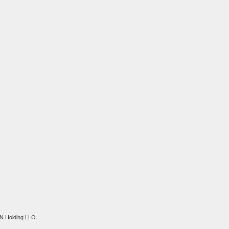
N Holding LLC.