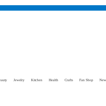
eauty
Jewelry
Kitchen
Health
Crafts
Fan Shop
Ne