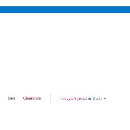
w
Sale
Clearance
Today's Special
& Deals