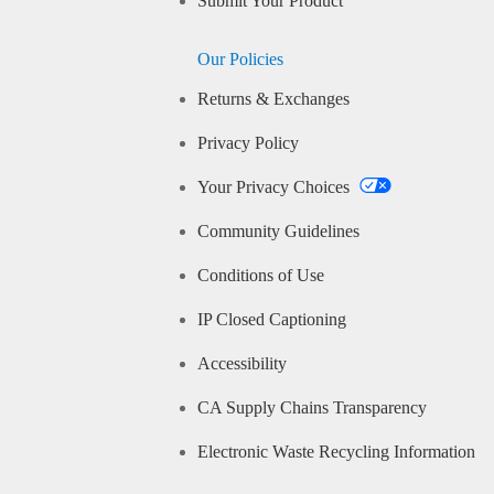
Submit Your Product
Our Policies
Returns & Exchanges
Privacy Policy
Your Privacy Choices
Community Guidelines
Conditions of Use
IP Closed Captioning
Accessibility
CA Supply Chains Transparency
Electronic Waste Recycling Information