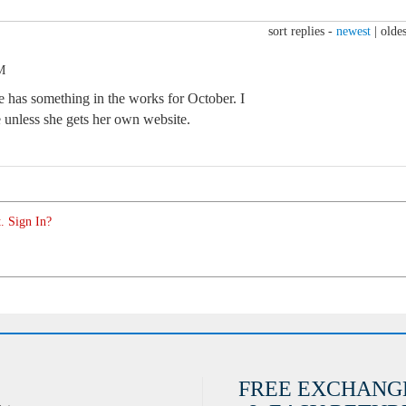
sort replies -
newest
|
oldes
M
e has something in the works for October. I
e unless she gets her own website.
. Sign In?
FREE EXCHANG