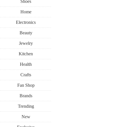
Shoes
Home
Electronics
Beauty
Jewelry
Kitchen
Health
Crafts
Fan Shop
Brands
Trending
New