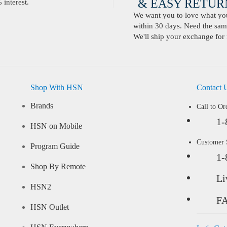
& EASY RETURN
interest.
We want you to love what you 
within 30 days. Need the same
We'll ship your exchange for 
Shop With HSN
Contact 
Brands
Call to Or
1-
HSN on Mobile
Customer
Program Guide
1-
Shop By Remote
Li
HSN2
F
HSN Outlet