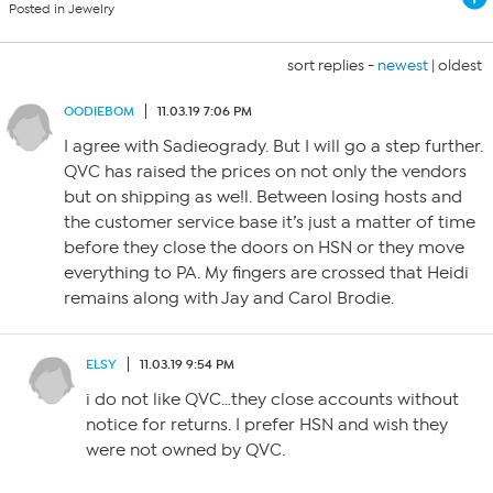
Posted in Jewelry
sort replies -
newest
|
oldest
OODIEBOM
11.03.19 7:06 PM
I agree with Sadieogrady. But I will go a step further.
QVC has raised the prices on not only the vendors
but on shipping as we!l. Between losing hosts and
the customer service base it’s just a matter of time
before they close the doors on HSN or they move
everything to PA. My fingers are crossed that Heidi
remains along with Jay and Carol Brodie.
ELSY
11.03.19 9:54 PM
i do not like QVC…they close accounts without
notice for returns. I prefer HSN and wish they
were not owned by QVC.