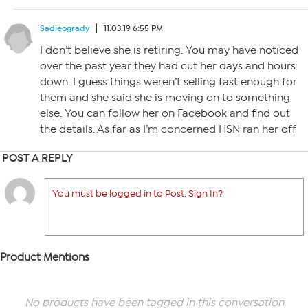
Sadieogrady
11.03.19 6:55 PM
I don’t believe she is retiring. You may have noticed
over the past year they had cut her days and hours
down. I guess things weren’t selling fast enough for
them and she said she is moving on to something
else. You can follow her on Facebook and find out
the details. As far as I’m concerned HSN ran her off
POST A REPLY
You must be logged in to Post. Sign In?
Product Mentions
No products have been tagged in this conversation