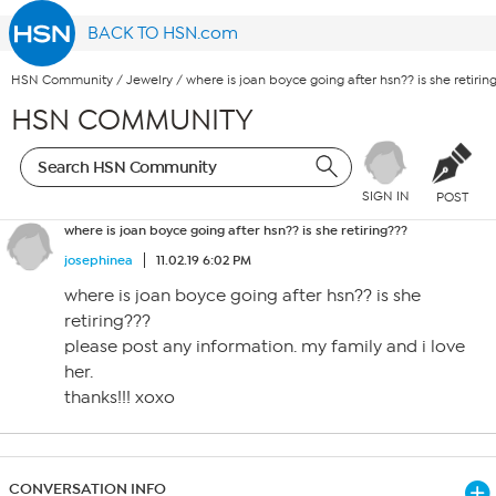
BACK TO HSN.com
HSN Community
/
Jewelry
/
where is joan boyce going after hsn?? is she retirin
HSN COMMUNITY
SIGN IN
POST
where is joan boyce going after hsn?? is she retiring???
josephinea
11.02.19 6:02 PM
where is joan boyce going after hsn?? is she
retiring???
please post any information. my family and i love
her.
thanks!!! xoxo
CONVERSATION INFO