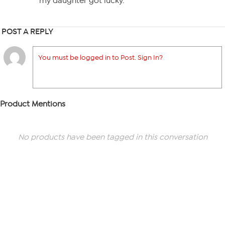
my daughter got lucky.
POST A REPLY
You must be logged in to Post. Sign In?
Product Mentions
No products have been tagged in this conversation