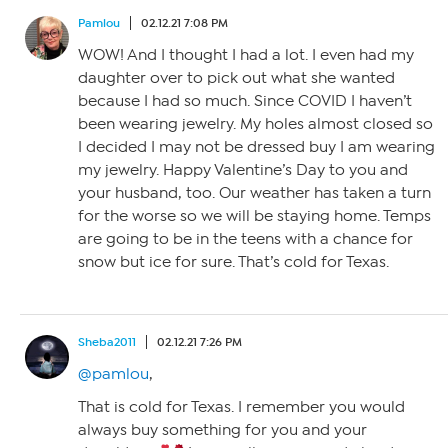
Pamlou
02.12.21 7:08 PM
WOW! And I thought I had a lot. I even had my
daughter over to pick out what she wanted
because I had so much. Since COVID I haven’t
been wearing jewelry. My holes almost closed so
I decided I may not be dressed buy I am wearing
my jewelry. Happy Valentine’s Day to you and
your husband, too. Our weather has taken a turn
for the worse so we will be staying home. Temps
are going to be in the teens with a chance for
snow but ice for sure. That’s cold for Texas.
Sheba2011
02.12.21 7:26 PM
@pamlou
,
That is cold for Texas. I remember you would
always buy something for you and your