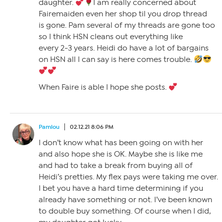
daughter.
I am really concerned about
Fairemaiden even her shop til you drop thread
is gone. Pam several of my threads are gone too
so I think HSN cleans out everything like
every 2-3 years. Heidi do have a lot of bargains
on HSN all I can say is here comes trouble.
When Faire is able I hope she posts.
Pamlou
02.12.21 8:06 PM
I don’t know what has been going on with her
and also hope she is OK. Maybe she is like me
and had to take a break from buying all of
Heidi’s pretties. My flex pays were taking me over.
I bet you have a hard time determining if you
already have something or not. I’ve been known
to double buy something. Of course when I did,