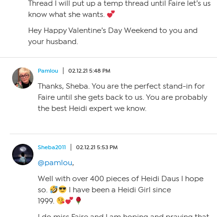
Thread I will put up a temp thread until Faire let’s us
know what she wants.
Hey Happy Valentine’s Day Weekend to you and
your husband.
Pamlou
02.12.21 5:48 PM
Thanks, Sheba. You are the perfect stand-in for
Faire until she gets back to us. You are probably
the best Heidi expert we know.
Sheba2011
02.12.21 5:53 PM
@pamlou
,
Well with over 400 pieces of Heidi Daus I hope
so.
I have been a Heidi Girl since
1999.