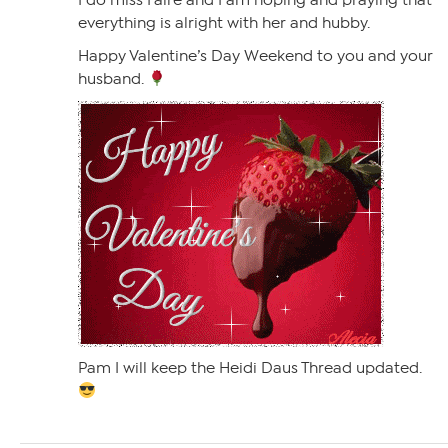
I do miss Faire and I am hoping and praying that
everything is alright with her and hubby.
Happy Valentine’s Day Weekend to you and your
husband.
Pam I will keep the Heidi Daus Thread updated.