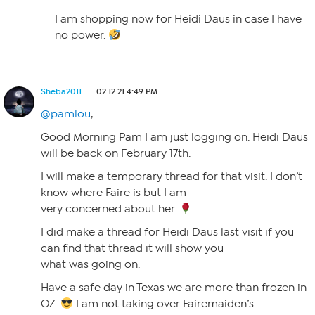
I am shopping now for Heidi Daus in case I have
no power.
Sheba2011
02.12.21 4:49 PM
@pamlou
,
Good Morning Pam I am just logging on. Heidi Daus
will be back on February 17th.
I will make a temporary thread for that visit. I don’t
know where Faire is but I am
very concerned about her.
I did make a thread for Heidi Daus last visit if you
can find that thread it will show you
what was going on.
Have a safe day in Texas we are more than frozen in
OZ.
I am not taking over Fairemaiden’s