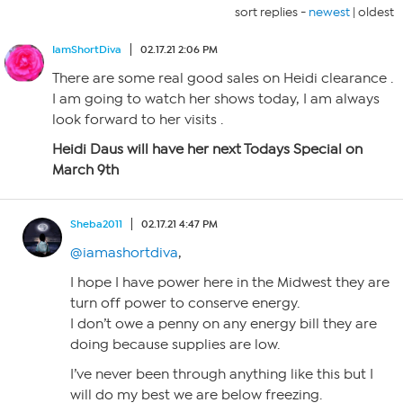
sort replies -
newest
|
oldest
IamShortDiva
02.17.21 2:06 PM
There are some real good sales on Heidi clearance .
I am going to watch her shows today, I am always
look forward to her visits .
Heidi Daus will have her next Todays Special on
March 9th
Sheba2011
02.17.21 4:47 PM
@iamashortdiva
,
I hope I have power here in the Midwest they are
turn off power to conserve energy.
I don’t owe a penny on any energy bill they are
doing because supplies are low.
I’ve never been through anything like this but I
will do my best we are below freezing.