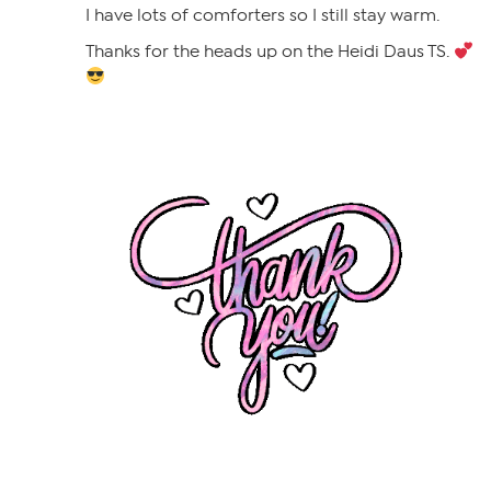
I have lots of comforters so I still stay warm.
Thanks for the heads up on the Heidi Daus TS.