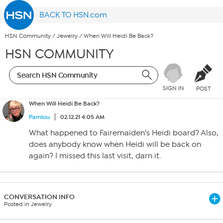
BACK TO HSN.com
HSN Community
/
Jewelry
/
When Will Heidi Be Back?
HSN COMMUNITY
SIGN IN
POST
When Will Heidi Be Back?
Pamlou
02.12.21 4:05 AM
What happened to Fairemaiden’s Heidi board? Also,
does anybody know when Heidi will be back on
again? I missed this last visit, darn it.
CONVERSATION INFO
Posted in Jewelry