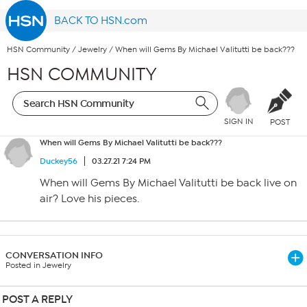
BACK TO HSN.com
HSN Community
/
Jewelry
/
When will Gems By Michael Valitutti be back???
HSN COMMUNITY
SIGN IN
POST
When will Gems By Michael Valitutti be back???
Duckey56
03.27.21 7:24 PM
When will Gems By Michael Valitutti be back live on
air? Love his pieces.
CONVERSATION INFO
Posted in Jewelry
POST A REPLY