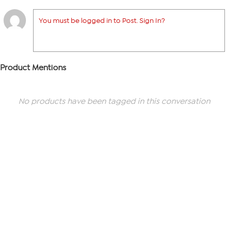
You must be logged in to Post. Sign In?
Product Mentions
No products have been tagged in this conversation