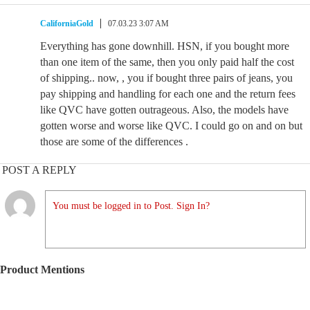
CaliforniaGold
07.03.23 3:07 AM
Everything has gone downhill. HSN, if you bought more
than one item of the same, then you only paid half the cost
of shipping.. now, , you if bought three pairs of jeans, you
pay shipping and handling for each one and the return fees
like QVC have gotten outrageous. Also, the models have
gotten worse and worse like QVC. I could go on and on but
those are some of the differences .
POST A REPLY
You must be logged in to Post. Sign In?
Product Mentions