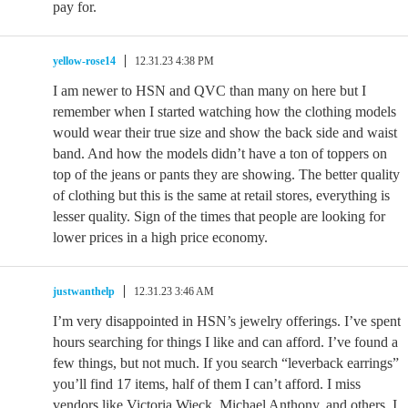
pay for.
yellow-rose14
12.31.23 4:38 PM
I am newer to HSN and QVC than many on here but I
remember when I started watching how the clothing models
would wear their true size and show the back side and waist
band. And how the models didn’t have a ton of toppers on
top of the jeans or pants they are showing. The better quality
of clothing but this is the same at retail stores, everything is
lesser quality. Sign of the times that people are looking for
lower prices in a high price economy.
justwanthelp
12.31.23 3:46 AM
I’m very disappointed in HSN’s jewelry offerings. I’ve spent
hours searching for things I like and can afford. I’ve found a
few things, but not much. If you search “leverback earrings”
you’ll find 17 items, half of them I can’t afford. I miss
vendors like Victoria Wieck, Michael Anthony, and others. I