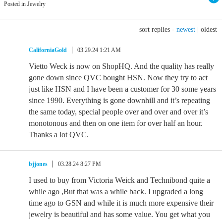
Posted in Jewelry
sort replies -
newest
|
oldest
CaliforniaGold
03.29.24 1:21 AM
Vietto Weck is now on ShopHQ. And the quality has really
gone down since QVC bought HSN. Now they try to act
just like HSN and I have been a customer for 30 some years
since 1990. Everything is gone downhill and it’s repeating
the same today, special people over and over and over it’s
monotonous and then on one item for over half an hour.
Thanks a lot QVC.
bjjones
03.28.24 8:27 PM
I used to buy from Victoria Weick and Technibond quite a
while ago ,But that was a while back. I upgraded a long
time ago to GSN and while it is much more expensive their
jewelry is beautiful and has some value. You get what you