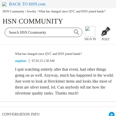
BACK TO HSN.com
HSN Community
/
Jewelry
/
What has changed since QVC and HSN joined hands?
HSN COMMUNITY
SIGN IN
POST
What has changed since QVC and HSN joined hands?
angelout
07.03.23 2:50 AM
I quit watching entirely after that event, had other things
going on as well. Anyway, much has happened in the world.
Just went to look at Herckimer items and looks like most of
them are silver toned, lol. Can anybody tell me how the
silvertone quality ranks. Thanks much!
CONVERSATION INFO