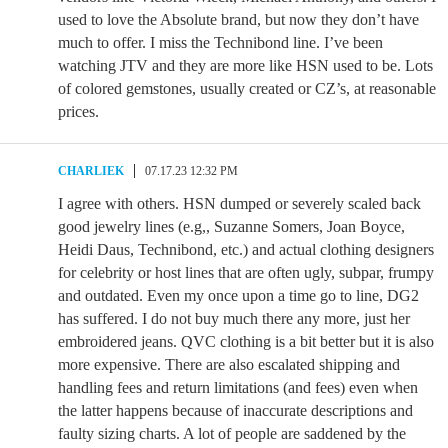
used to love the Absolute brand, but now they don’t have
much to offer. I miss the Technibond line. I’ve been
watching JTV and they are more like HSN used to be. Lots
of colored gemstones, usually created or CZ’s, at reasonable
prices.
CHARLIEK
07.17.23 12:32 PM
I agree with others. HSN dumped or severely scaled back
good jewelry lines (e.g,, Suzanne Somers, Joan Boyce,
Heidi Daus, Technibond, etc.) and actual clothing designers
for celebrity or host lines that are often ugly, subpar, frumpy
and outdated. Even my once upon a time go to line, DG2
has suffered. I do not buy much there any more, just her
embroidered jeans. QVC clothing is a bit better but it is also
more expensive. There are also escalated shipping and
handling fees and return limitations (and fees) even when
the latter happens because of inaccurate descriptions and
faulty sizing charts. A lot of people are saddened by the