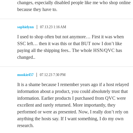
changes, especially disabled people like me who shop online
because they have to.
sophielynn
07.13.23 1:16 AM
I used to shop often but not anymore… First it was when
SSC left… then it was this or that BUT now I don’t like
paying all the shipping fees.. The whole HSN/QVC has
changed..
mookie457
07.12.23 7:30 PM
It is a shame because I remember years ago if a host relayed
information about a product, you could absolutely trust that
information. Earlier products I purchased from QVC were
excellent and rarely returned. More importantly, they
performed or were as presented. Now, I really don’t rely on
anything the hosts say. If I want something, I do my own
research.