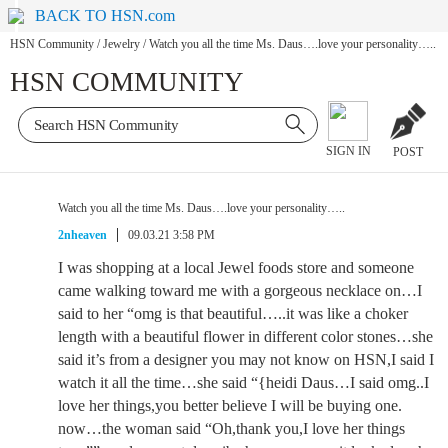
BACK TO HSN.com
HSN Community
/
Jewelry
/
Watch you all the time Ms. Daus….love your personality…..
HSN COMMUNITY
SIGN IN
POST
Watch you all the time Ms. Daus….love your personality…..
2nheaven
09.03.21 3:58 PM
I was shopping at a local Jewel foods store and someone
came walking toward me with a gorgeous necklace on…I
said to her “omg is that beautiful…..it was like a choker
length with a beautiful flower in different color stones…she
said it’s from a designer you may not know on HSN,I said I
watch it all the time…she said “{heidi Daus…I said omg..I
love her things,you better believe I will be buying one.
now…the woman said “Oh,thank you,I love her things