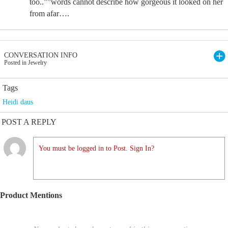
too..””words cannot describe how gorgeous it looked on her
from afar….
CONVERSATION INFO
Posted in Jewelry
Tags
Heidi daus
POST A REPLY
You must be logged in to Post. Sign In?
Product Mentions