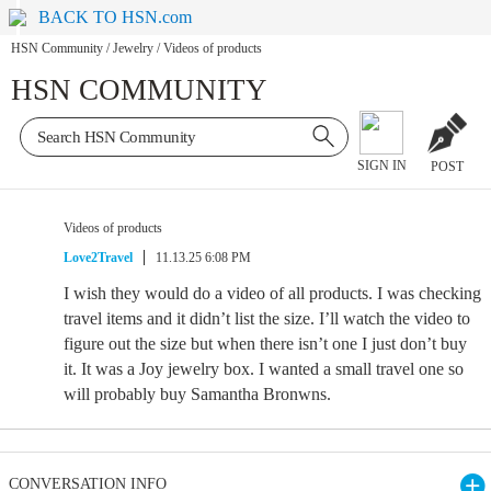
BACK TO HSN.com
HSN Community
/
Jewelry
/
Videos of products
HSN COMMUNITY
SIGN IN
POST
Videos of products
Love2Travel
11.13.25 6:08 PM
I wish they would do a video of all products. I was checking
travel items and it didn’t list the size. I’ll watch the video to
figure out the size but when there isn’t one I just don’t buy
it. It was a Joy jewelry box. I wanted a small travel one so
will probably buy Samantha Bronwns.
CONVERSATION INFO