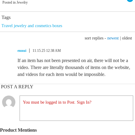
Posted in Jewelry
Tags
Travel jewelry and cosmetics boxes
sort replies -
newest
|
oldest
ennui
11.15.25 12:38 AM
If an item has not been presented on air, there will not be a
video. There are literally thousands of items on the website,
and videos for each item would be impossible.
POST A REPLY
You must be logged in to Post. Sign In?
Product Mentions