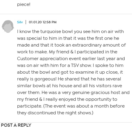
piece!
Silv
01.01.20 12:58 PM
I know the turquoise bowl you see him on air with
was special to him in that it was the first one he
made and that it took an extraordinary amount of
work to make. My friend & I participated in the
Customer appreciation event earlier last year and
was on air with him for a TSV show. I spoke to him
about the bowl and got to examine it up close, it
really is gorgeous! He shared that he has several
similar bowls at his house and all his visitors rave
over them. He was a very genuine gracious host and
my friend & I really enjoyed the opportunity to
participate. (The event was about a month before
they discontinued the night shows.)
POST A REPLY