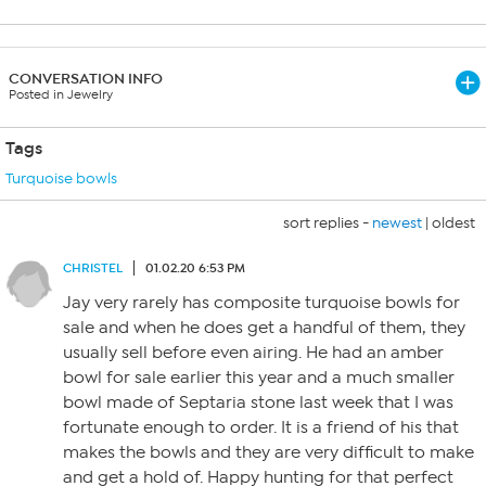
CONVERSATION INFO
Posted in Jewelry
Tags
Turquoise bowls
sort replies -
newest
|
oldest
CHRISTEL
01.02.20 6:53 PM
Jay very rarely has composite turquoise bowls for
sale and when he does get a handful of them, they
usually sell before even airing. He had an amber
bowl for sale earlier this year and a much smaller
bowl made of Septaria stone last week that I was
fortunate enough to order. It is a friend of his that
makes the bowls and they are very difficult to make
and get a hold of. Happy hunting for that perfect