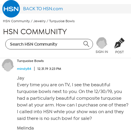
BACK TO HSN.com
HSN Community
/
Jewelry
/
Turquoise Bowls
HSN COMMUNITY
SIGN IN
POST
Turquoise Bowls
mindy84
12.31.19 3:23 PM
Jay
Every time you are on TV, I see the beautiful
turquoise bowls next to you. On the 12/30/19, you
had a particularly beautiful composite turquoise
bowl at your arm. How can I purchase one of these?
I called into HSN while your show was on and they
said there is no such bowl for sale?
Melinda