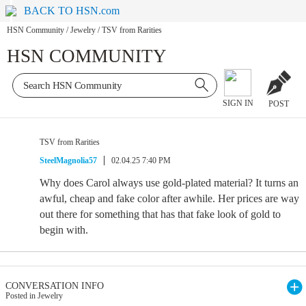
BACK TO HSN.com
HSN Community
/
Jewelry
/
TSV from Rarities
HSN COMMUNITY
SIGN IN
POST
TSV from Rarities
SteelMagnolia57
02.04.25 7:40 PM
Why does Carol always use gold-plated material? It turns an
awful, cheap and fake color after awhile. Her prices are way
out there for something that has that fake look of gold to
begin with.
CONVERSATION INFO
Posted in Jewelry