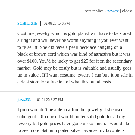
sort replies -
newest
|
oldest
SCHILTZIE
02.06.25 1:46 PM
Costume jewelry which is gold plated will have to be stored
air tight and will never be worth anything if you ever want
to re-sell it. She did have a pearl necklace hanging on a
black or brown cord which was kind of attractive but it was
over $100. You’d be lucky to get $25 for it on the secondary
market. Gold may be costly but is valuable and usually goes
up in value . If I want costume jewelry I can buy it on sale in
a dept store for a fraction of what this brand costs.
jazzy333
02.04.25 8:37 PM
I prob wouldn’t be able to afford her jewelry if she used
solid gold. Of course I would prefer solid gold for all my
jewelry but gold prices have gone up so much. I would like
to see more platinum plated silver because my favorite is