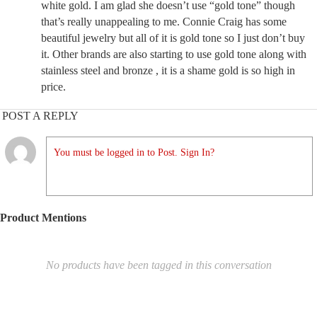
white gold. I am glad she doesn’t use “gold tone” though
that’s really unappealing to me. Connie Craig has some
beautiful jewelry but all of it is gold tone so I just don’t buy
it. Other brands are also starting to use gold tone along with
stainless steel and bronze , it is a shame gold is so high in
price.
POST A REPLY
You must be logged in to Post. Sign In?
Product Mentions
No products have been tagged in this conversation