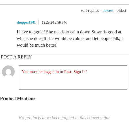
sort replies -
newest
|
oldest
shopper1941
12.29.24 2:59 PM
I have to agree! She needs to calm down.Susan is good at
what she does.If she would be calmer and let people talk,it
would be much better!
POST A REPLY
You must be logged in to Post. Sign In?
Product Mentions
No products have been tagged in this conversation