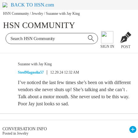
BACK TO HSN.com
HSN Community
/
Jewelry
/
Suzanne with Jay King
HSN COMMUNITY
SIGN IN
POST
Suzanne with Jay King
SteelMagnolia57
12.29.24 12:32 AM
I’ve noticed the last few times she’s been on with different
vendors she never shuts up! She’s talking and she can’t .
Talk about a motor mouth. She never used to be this way.
Poor Jay just looks so sad.
CONVERSATION INFO
Posted in Jewelry