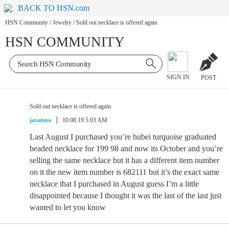
BACK TO HSN.com
HSN Community
/
Jewelry
/
Sold out necklace is offered again
HSN COMMUNITY
SIGN IN
POST
Sold out necklace is offered again
javatuss
10.08.19 5:03 AM
Last August I purchased you’re hubei turquoise graduated
beaded necklace for 199 98 and now its October and you’re
selling the same necklace but it has a different item number
on it the new item number is 682111 but it’s the exact same
necklace that I purchased in August guess I’m a little
disappointed because I thought it was the last of the last just
wanted to let you know