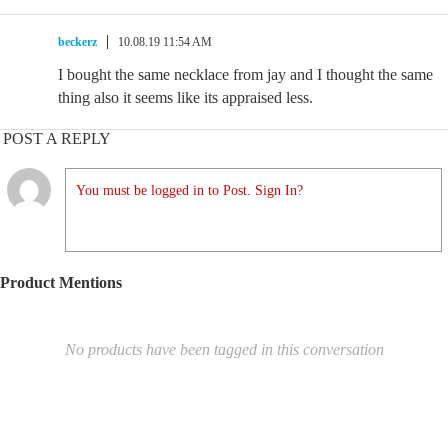
beckerz
10.08.19 11:54 AM
I bought the same necklace from jay and I thought the same
thing also it seems like its appraised less.
POST A REPLY
You must be logged in to Post. Sign In?
Product Mentions
No products have been tagged in this conversation