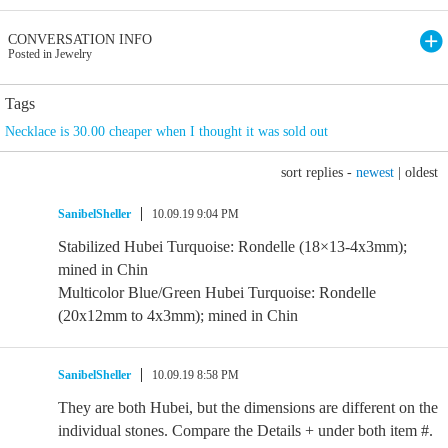
CONVERSATION INFO
Posted in Jewelry
Tags
Necklace is 30.00 cheaper when I thought it was sold out
sort replies -
newest
|
oldest
SanibelSheller
10.09.19 9:04 PM
Stabilized Hubei Turquoise: Rondelle (18×13-4x3mm);
mined in Chin
Multicolor Blue/Green Hubei Turquoise: Rondelle
(20x12mm to 4x3mm); mined in Chin
SanibelSheller
10.09.19 8:58 PM
They are both Hubei, but the dimensions are different on the
individual stones. Compare the Details + under both item #.