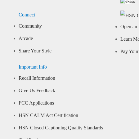
Connect
Community
Open an 
Arcade
Learn M
Share Your Style
Pay Your 
Important Info
Recall Information
Give Us Feedback
FCC Applications
HSN CALM Act Certification
HSN Closed Captioning Quality Standards