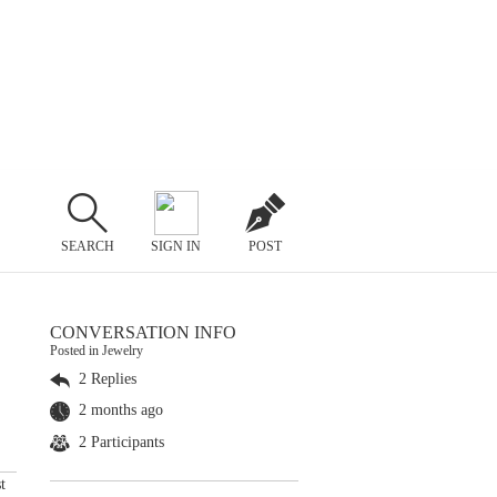
SEARCH
SIGN IN
POST
CONVERSATION INFO
Posted in Jewelry
2 Replies
2 months ago
2 Participants
t