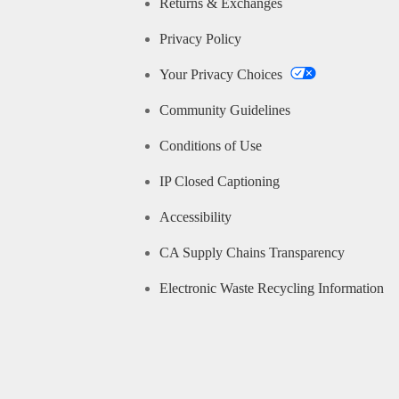
Returns & Exchanges
Privacy Policy
Your Privacy Choices
Community Guidelines
Conditions of Use
IP Closed Captioning
Accessibility
CA Supply Chains Transparency
Electronic Waste Recycling Information