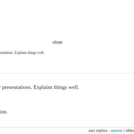
close
entations. Explains things well.
 presentations. Explains things well.
tion.
sort replies -
newest
|
oldes