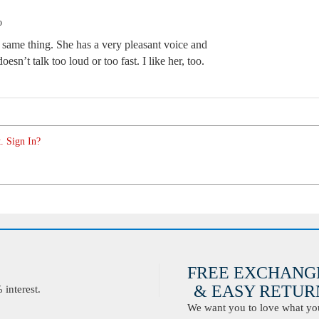
o
e same thing. She has a very pleasant voice and
esn’t talk too loud or too fast. I like her, too.
. Sign In?
FREE EXCHANG
& EASY RETURN
interest.
We want you to love what you 