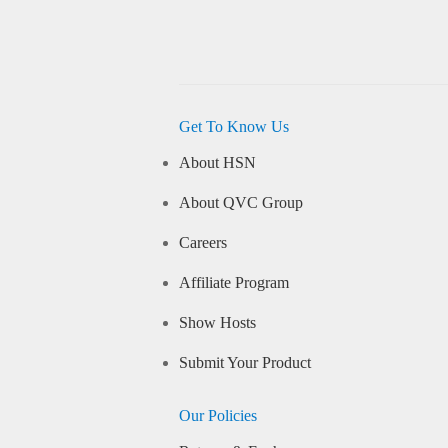
Get To Know Us
About HSN
About QVC Group
Careers
Affiliate Program
Show Hosts
Submit Your Product
Our Policies