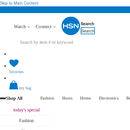
Skip to Main Content
Search
Watch
Connect
Search
favorites
my bag
Shop All
Fashion
Shoes
Home
Electronics
B
today's
special
Fashion