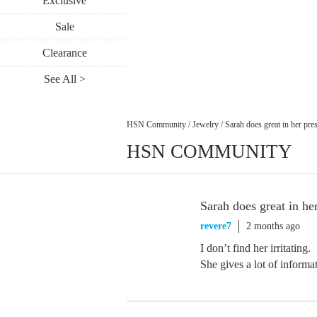
Exclusive
Sale
Clearance
See All >
HSN Community
/
Jewelry
/
Sarah does great in her pres
HSN COMMUNITY
Sarah does great in her
revere7
2 months ago
I don’t find her irritating.
She gives a lot of informa