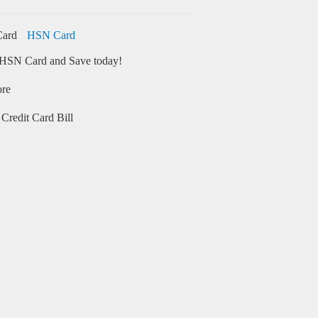
HSN Card
HSN Card and Save today!
ore
Credit Card Bill