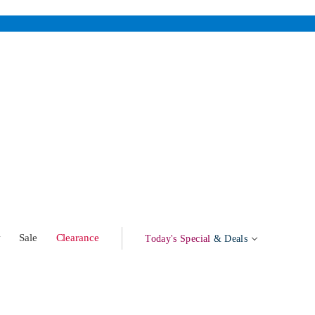
w
Sale
Clearance
Today's Special
& Deals