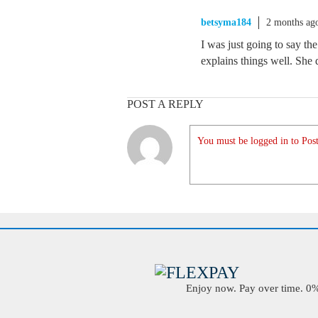
betsyma184
2 months ag
I was just going to say th
explains things well. She do
POST A REPLY
You must be logged in to Post
Enjoy now. Pay over time. 0% 