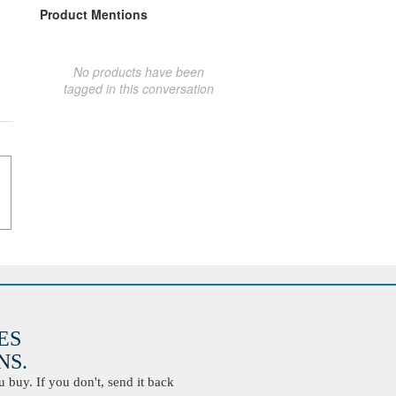
Product Mentions
No products have been
tagged in this conversation
ES
S.
buy. If you don't, send it back