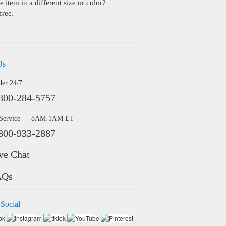
 item in a different size or color?
free.
Us
der 24/7
800-284-5757
 Service — 8AM-1AM ET
800-933-2887
ve Chat
AQs
 Social