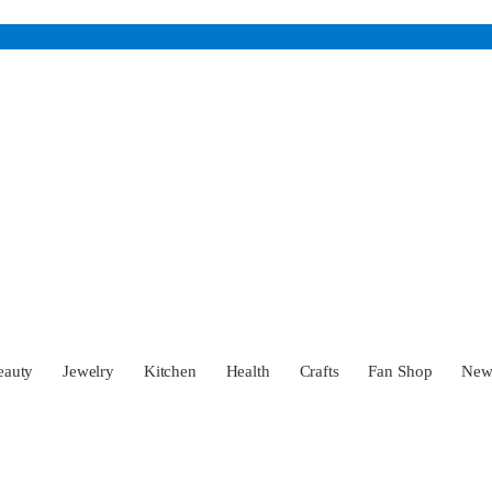
eauty
Jewelry
Kitchen
Health
Crafts
Fan Shop
Ne