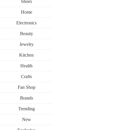
Shoes
Home
Electronics
Beauty
Jewelry
Kitchen
Health
Crafts
Fan Shop
Brands
Trending
New