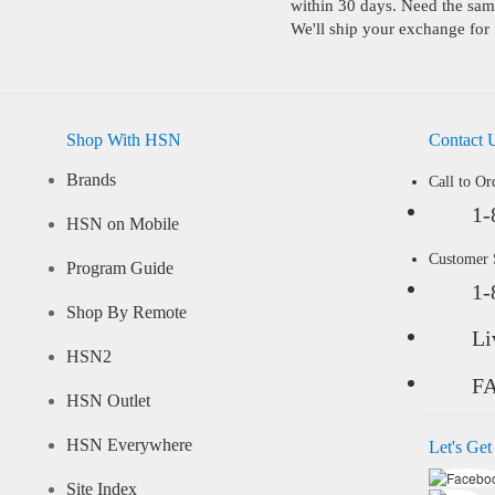
within 30 days. Need the same
We'll ship your exchange for 
Shop With HSN
Contact 
Brands
Call to Or
1-
HSN on Mobile
Customer
Program Guide
1-
Shop By Remote
Li
HSN2
F
HSN Outlet
HSN Everywhere
Let's Get
Site Index