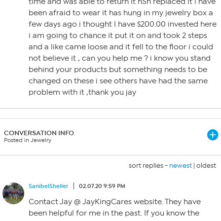
time and was able to return it hSn replaced it i have
been afraid to wear it has hung in my jewelry box a
few days ago i thought I have $200.00 invested here
i am going to chance it put it on and took 2 steps
and a like came loose and it fell to the floor i could
not believe it , can you help me ? i know you stand
behind your products but something needs to be
changed on these i see others have had the same
problem with it ,thank you jay
CONVERSATION INFO
Posted in Jewelry
sort replies -
newest
|
oldest
SanibelSheller
02.07.20 9:59 PM
Contact Jay @ JayKingCares website. They have
been helpful for me in the past. If you know the