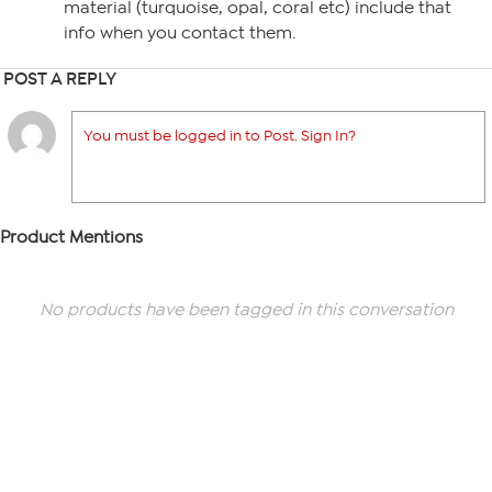
material (turquoise, opal, coral etc) include that
info when you contact them.
POST A REPLY
You must be logged in to Post. Sign In?
Product Mentions
No products have been tagged in this conversation