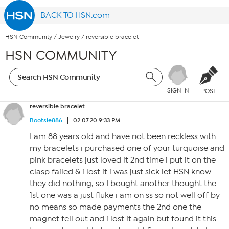
BACK TO HSN.com
HSN Community
/
Jewelry
/
reversible bracelet
HSN COMMUNITY
SIGN IN
POST
reversible bracelet
Bootsie886
02.07.20 9:33 PM
I am 88 years old and have not been reckless with
my bracelets i purchased one of your turquoise and
pink bracelets just loved it 2nd time i put it on the
clasp failed & i lost it i was just sick let HSN know
they did nothing, so I bought another thought the
1st one was a just fluke i am on ss so not well off by
no means so made payments the 2nd one the
magnet fell out and i lost it again but found it this