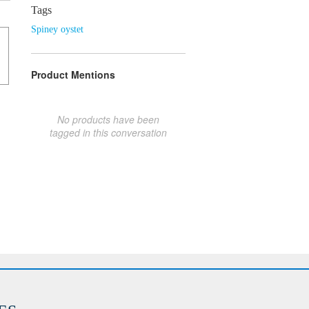
Tags
Spiney oystet
Product Mentions
No products have been
tagged in this conversation