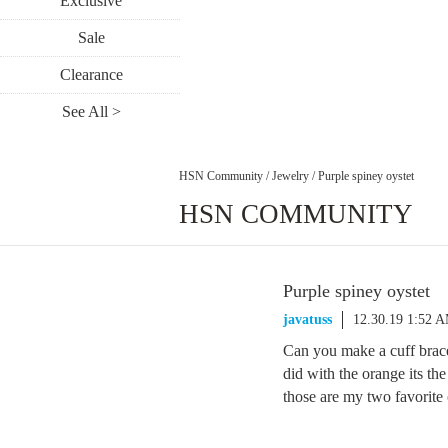
Exclusive
Sale
Clearance
See All >
HSN Community
/
Jewelry
/
Purple spiney oystet
HSN COMMUNITY
Purple spiney oystet
javatuss
12.30.19 1:52 
Can you make a cuff bracel
did with the orange its the
those are my two favorite 