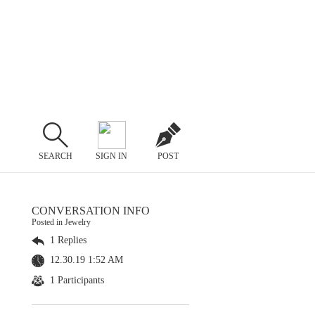
SEARCH
SIGN IN
POST
CONVERSATION INFO
Posted in Jewelry
1 Replies
12.30.19 1:52 AM
1 Participants