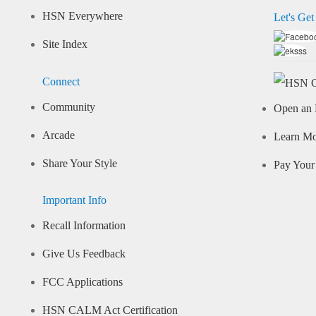
HSN Everywhere
Let's Get
Site Index
Connect
Community
Open an 
Arcade
Learn M
Share Your Style
Pay Your 
Important Info
Recall Information
Give Us Feedback
FCC Applications
HSN CALM Act Certification