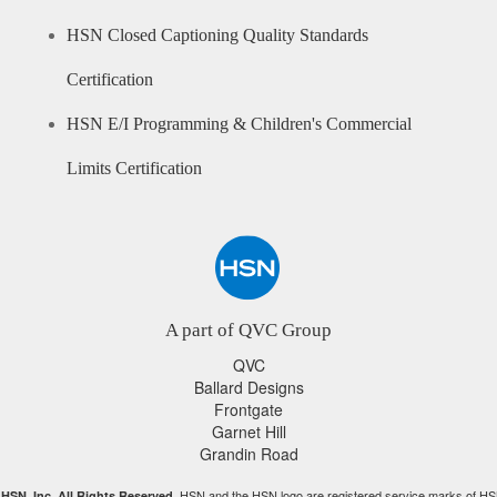
HSN Closed Captioning Quality Standards
Certification
HSN E/I Programming & Children's Commercial
Limits Certification
A part of QVC Group
QVC
Ballard Designs
Frontgate
Garnet Hill
Grandin Road
HSN and the HSN logo are registered service marks of HS
HSN, Inc. All Rights Reserved.