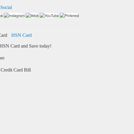
 Social
HSN Card
HSN Card and Save today!
ore
Credit Card Bill