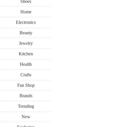
Shoes
Home
Electronics
Beauty
Jewelry
Kitchen
Health
Crafts
Fan Shop
Brands
Trending
New