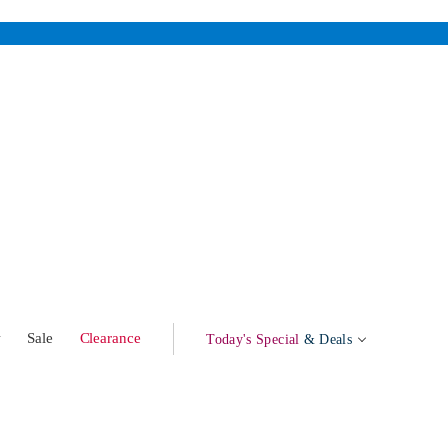
w
Sale
Clearance
Today's Special
& Deals