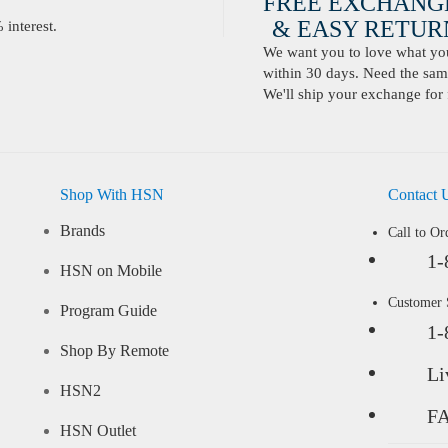
FREE EXCHANG
& EASY RETURN
interest.
We want you to love what you 
within 30 days. Need the same
We'll ship your exchange for 
Shop With HSN
Contact 
Brands
Call to Or
1-
HSN on Mobile
Customer
Program Guide
1-
Shop By Remote
Li
HSN2
F
HSN Outlet