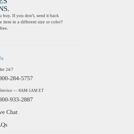
ES
S.
buy. If you don't, send it back
 item in a different size or color?
free.
Us
der 24/7
800-284-5757
 Service — 8AM-1AM ET
800-933-2887
ve Chat
AQs