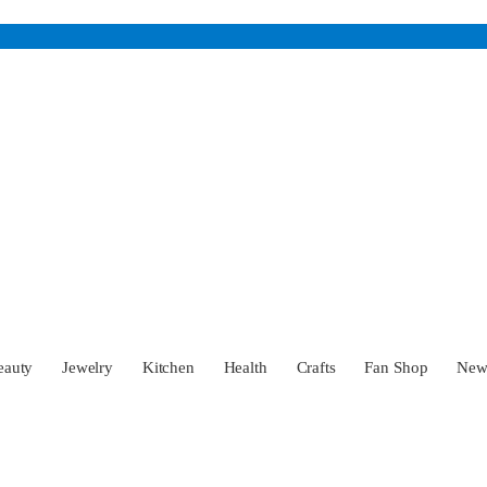
eauty
Jewelry
Kitchen
Health
Crafts
Fan Shop
Ne