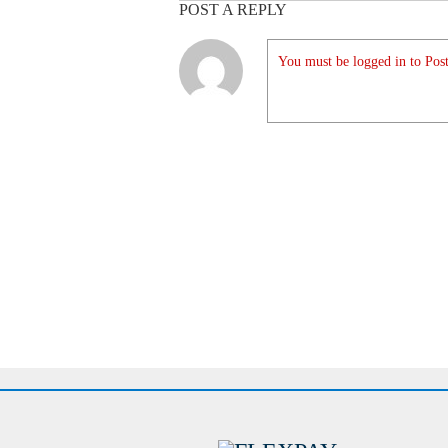
POST A REPLY
You must be logged in to Post