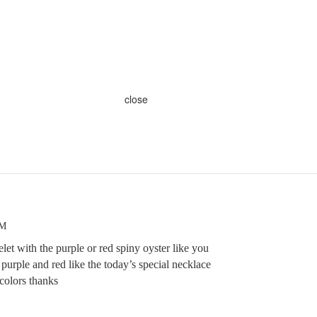
close
AM
et with the purple or red spiny oyster like you
 purple and red like the today’s special necklace
colors thanks