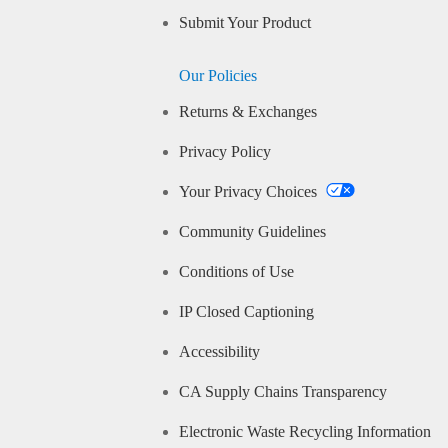
Submit Your Product
Our Policies
Returns & Exchanges
Privacy Policy
Your Privacy Choices
Community Guidelines
Conditions of Use
IP Closed Captioning
Accessibility
CA Supply Chains Transparency
Electronic Waste Recycling Information