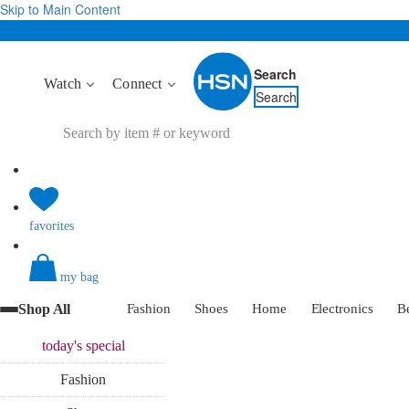
Skip to Main Content
Search
Watch
Connect
Search
favorites
my bag
Shop All
Fashion
Shoes
Home
Electronics
B
today's
special
Fashion