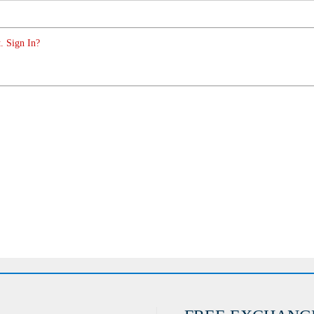
. Sign In?