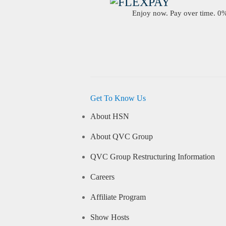
Enjoy now. Pay over time. 0% 
Get To Know Us
About HSN
About QVC Group
QVC Group Restructuring Information
Careers
Affiliate Program
Show Hosts