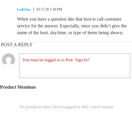
LadySea
05.17.20 1:36 PM
When you have a question like that best to call customer
service for the answer. Especially, since you didn’t give the
name of the host, day/time, or type of items being shown.
POST A REPLY
You must be logged in to Post. Sign In?
Product Mentions
No products have been tagged in this conversation