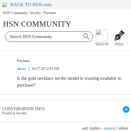
BACK TO HSN.com
HSN Community
/
Jewelry
/
Purchase
HSN COMMUNITY
SIGN IN
POST
Purchase
aliwes
04.27.20 12:02 PM
Is the gold necklace set the model is wearing available to
purchase?
CONVERSATION INFO
Posted in Jewelry
sort replies -
newest
|
oldest