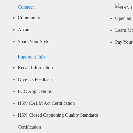
Connect
Community
Open an 
Arcade
Learn M
Share Your Style
Pay Your 
Important Info
Recall Information
Give Us Feedback
FCC Applications
HSN CALM Act Certification
HSN Closed Captioning Quality Standards
Certification