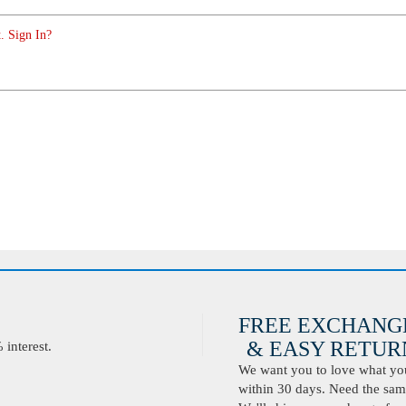
. Sign In?
FREE EXCHANG
& EASY RETURN
interest.
We want you to love what you 
within 30 days. Need the same