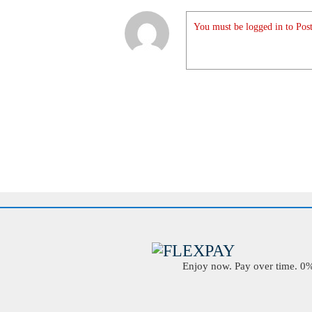
You must be logged in to Post
Enjoy now. Pay over time. 0% 