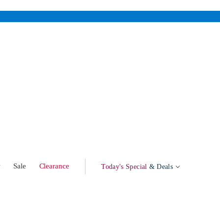
w
Sale
Clearance
Today's Special
& Deals