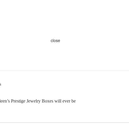
close
s
en’s Prestige Jewelry Boxes will ever be