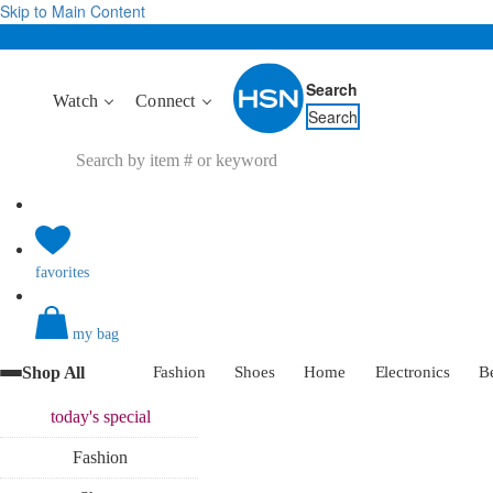
Skip to Main Content
Search
Watch
Connect
Search
favorites
my bag
Shop All
Fashion
Shoes
Home
Electronics
B
today's
special
Fashion