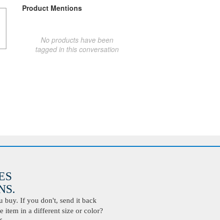
Product Mentions
No products have been
tagged in this conversation
ES
S.
buy. If you don't, send it back
 item in a different size or color?