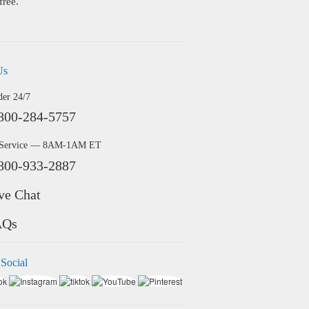
free.
Us
der 24/7
800-284-5757
 Service — 8AM-1AM ET
800-933-2887
ve Chat
AQs
 Social