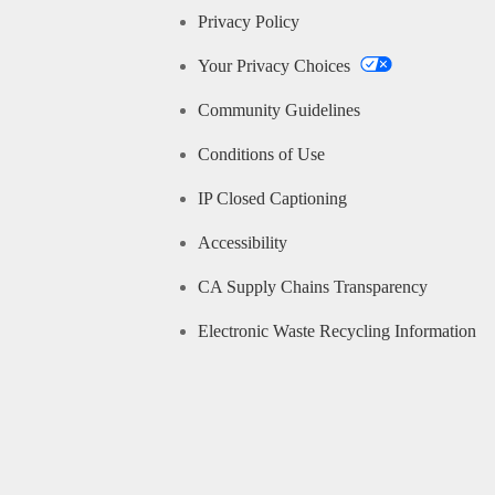
Privacy Policy
Your Privacy Choices
Community Guidelines
Conditions of Use
IP Closed Captioning
Accessibility
CA Supply Chains Transparency
Electronic Waste Recycling Information