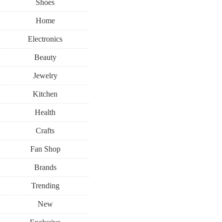
Shoes
Home
Electronics
Beauty
Jewelry
Kitchen
Health
Crafts
Fan Shop
Brands
Trending
New