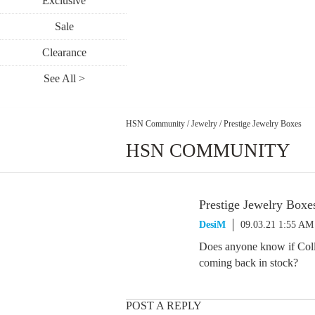
Exclusive
Sale
Clearance
See All >
HSN Community
/
Jewelry
/
Prestige Jewelry Boxes
HSN COMMUNITY
Prestige Jewelry Boxe
DesiM
09.03.21 1:55 AM
Does anyone know if Colle
coming back in stock?
POST A REPLY