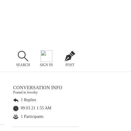
SEARCH
SIGN IN
POST
CONVERSATION INFO
Posted in Jewelry
1 Replies
09.03.21 1:55 AM
1 Participants