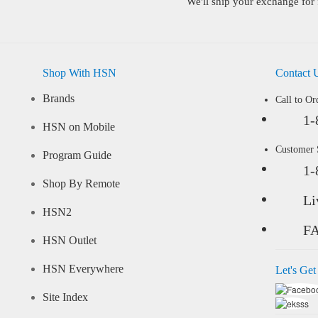
We'll ship your exchange for 
Shop With HSN
Contact 
Brands
Call to Or
1-
HSN on Mobile
Customer
Program Guide
1-
Shop By Remote
Li
HSN2
F
HSN Outlet
HSN Everywhere
Let's Get
Site Index