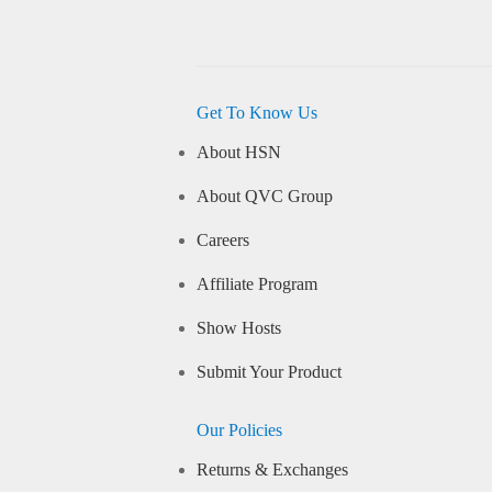
Get To Know Us
About HSN
About QVC Group
Careers
Affiliate Program
Show Hosts
Submit Your Product
Our Policies
Returns & Exchanges