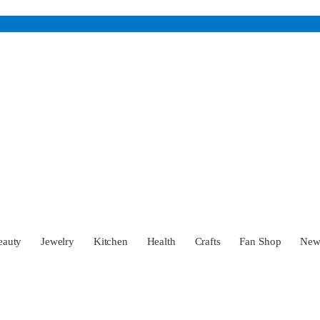
eauty
Jewelry
Kitchen
Health
Crafts
Fan Shop
Ne