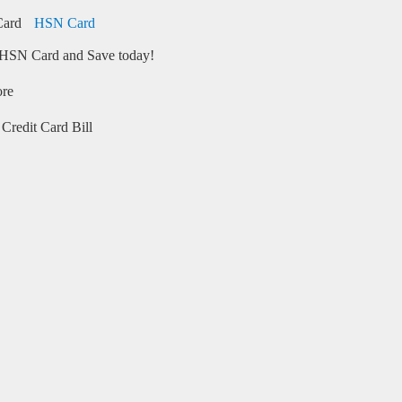
HSN Card
HSN Card and Save today!
ore
Credit Card Bill