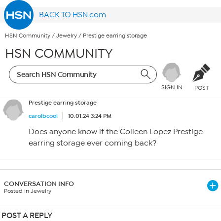
BACK TO HSN.com
HSN Community
/
Jewelry
/
Prestige earring storage
HSN COMMUNITY
SIGN IN
POST
Prestige earring storage
carolbcool
10.01.24 3:24 PM
Does anyone know if the Colleen Lopez Prestige
earring storage ever coming back?
CONVERSATION INFO
Posted in Jewelry
POST A REPLY