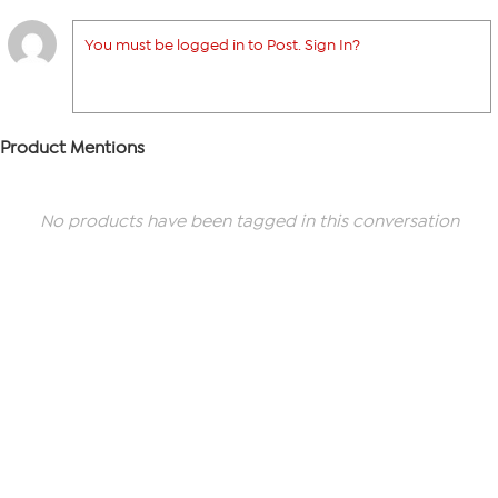
You must be logged in to Post. Sign In?
Product Mentions
No products have been tagged in this conversation