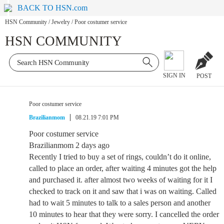
BACK TO HSN.com
HSN Community
/
Jewelry
/
Poor costumer service
HSN COMMUNITY
SIGN IN
POST
Poor costumer service
Brazilianmom
08.21.19 7:01 PM
Poor costumer service
Brazilianmom 2 days ago
Recently I tried to buy a set of rings, couldn’t do it online,
called to place an order, after waiting 4 minutes got the help
and purchased it. after almost two weeks of waiting for it I
checked to track on it and saw that i was on waiting. Called
had to wait 5 minutes to talk to a sales person and another
10 minutes to hear that they were sorry. I cancelled the order