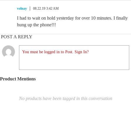
volnay
08.22.19 3:42 AM
I had to wait on hold yesterday for over 10 minutes. I finally
hung up the phone!!!
POST A REPLY
You must be logged in to Post. Sign In?
Product Mentions
No products have been tagged in this conversation