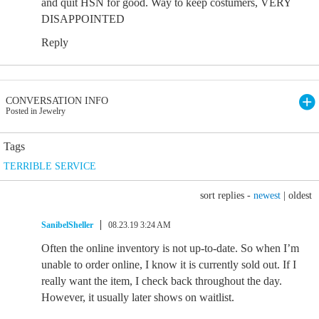
and quit HSN for good. Way to keep costumers, VERY
DISAPPOINTED
Reply
CONVERSATION INFO
Posted in Jewelry
Tags
TERRIBLE SERVICE
sort replies -
newest
|
oldest
SanibelSheller
08.23.19 3:24 AM
Often the online inventory is not up-to-date. So when I’m
unable to order online, I know it is currently sold out. If I
really want the item, I check back throughout the day.
However, it usually later shows on waitlist.