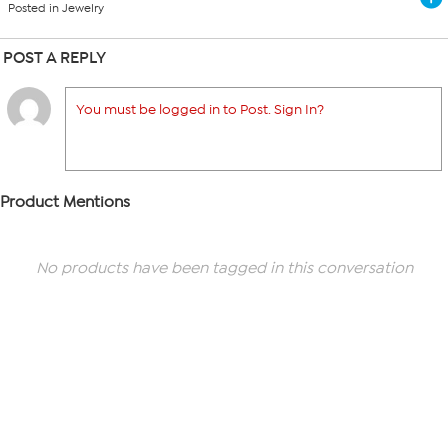
Posted in Jewelry
POST A REPLY
You must be logged in to Post. Sign In?
Product Mentions
No products have been tagged in this conversation