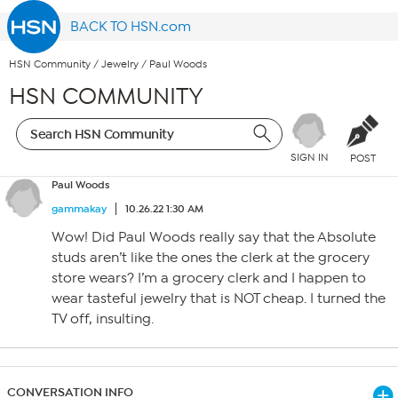
BACK TO HSN.com
HSN Community
/
Jewelry
/
Paul Woods
HSN COMMUNITY
SIGN IN
POST
Paul Woods
gammakay
10.26.22 1:30 AM
Wow! Did Paul Woods really say that the Absolute
studs aren’t like the ones the clerk at the grocery
store wears? I’m a grocery clerk and I happen to
wear tasteful jewelry that is NOT cheap. I turned the
TV off, insulting.
CONVERSATION INFO