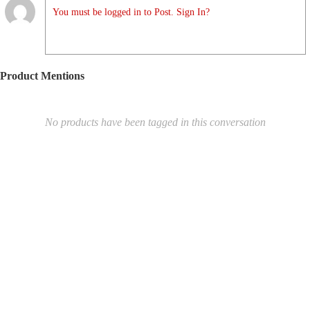
You must be logged in to Post. Sign In?
Product Mentions
No products have been tagged in this conversation