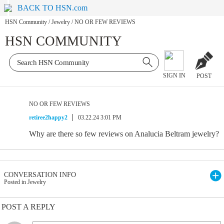
BACK TO HSN.com
HSN Community
/
Jewelry
/
NO OR FEW REVIEWS
HSN COMMUNITY
SIGN IN
POST
NO OR FEW REVIEWS
retiree2happy2
03.22.24 3:01 PM
Why are there so few reviews on Analucia Beltram jewelry?
CONVERSATION INFO
Posted in Jewelry
POST A REPLY