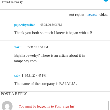
Posted in Jewelry
sort replies -
newest
|
oldest
pajewelryno1fan
05.31.20 5:43 PM
Thank you both so much I knew it began with a B
TACI
05.31.20 4:50 PM
Bajalia Jewelry? There is an article about it in
tampabay.com.
tady
05.31.20 4:47 PM
The name of the company is BAJALIA.
POST A REPLY
You must be logged in to Post. Sign In?