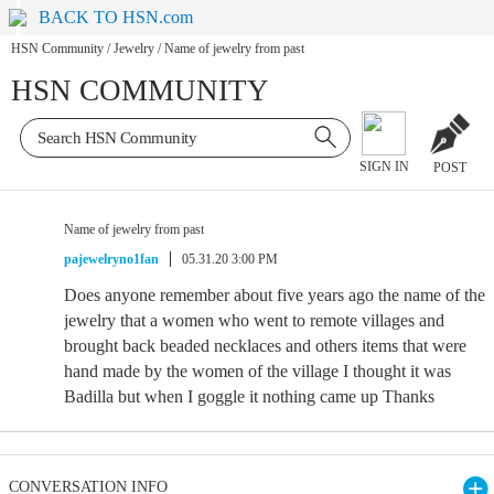
BACK TO HSN.com
HSN Community
/
Jewelry
/
Name of jewelry from past
HSN COMMUNITY
SIGN IN
POST
Name of jewelry from past
pajewelryno1fan
05.31.20 3:00 PM
Does anyone remember about five years ago the name of the
jewelry that a women who went to remote villages and
brought back beaded necklaces and others items that were
hand made by the women of the village I thought it was
Badilla but when I goggle it nothing came up Thanks
CONVERSATION INFO