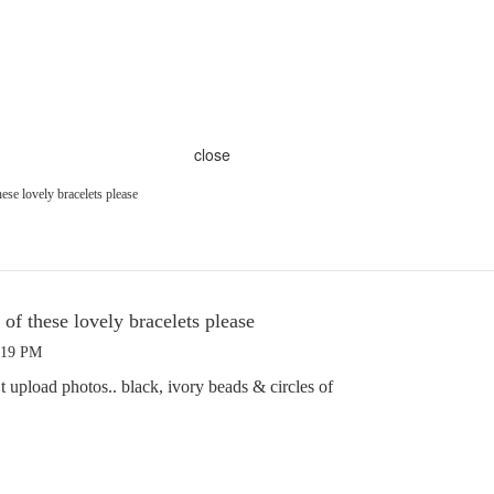
close
se lovely bracelets please
f these lovely bracelets please
:19 PM
t upload photos.. black, ivory beads & circles of