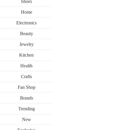
Shoes
Home
Electronics
Beauty
Jewelry
Kitchen
Health
Crafts
Fan Shop
Brands
Trending
New