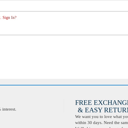
. Sign In?
FREE EXCHANG
& EASY RETURN
interest.
We want you to love what you 
within 30 days. Need the same