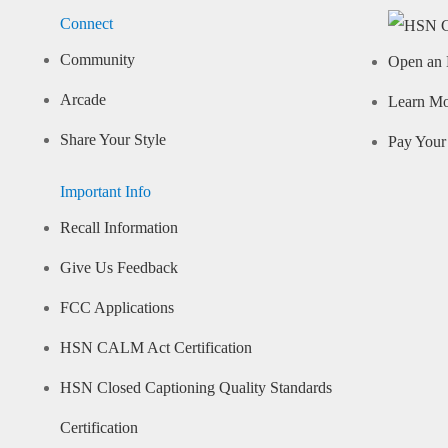
Connect
Community
Open an 
Arcade
Learn M
Share Your Style
Pay Your 
Important Info
Recall Information
Give Us Feedback
FCC Applications
HSN CALM Act Certification
HSN Closed Captioning Quality Standards
Certification