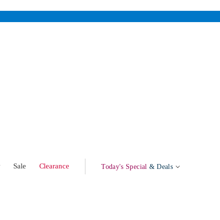
w
Sale
Clearance
Today's Special
& Deals