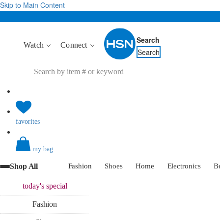
Skip to Main Content
Search
Watch
Connect
Search
favorites
my bag
Shop All
Fashion
Shoes
Home
Electronics
B
today's
special
Fashion