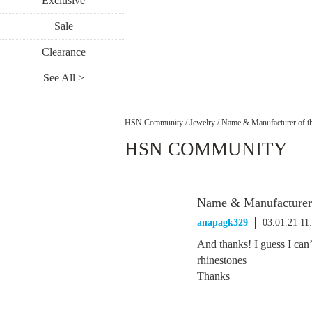
Exclusive
Sale
Clearance
See All >
HSN Community
/
Jewelry
/
Name & Manufacturer of the
HSN COMMUNITY
Name & Manufacturer o
anapagk329
03.01.21 11
And thanks! I guess I can’
rhinestones
Thanks