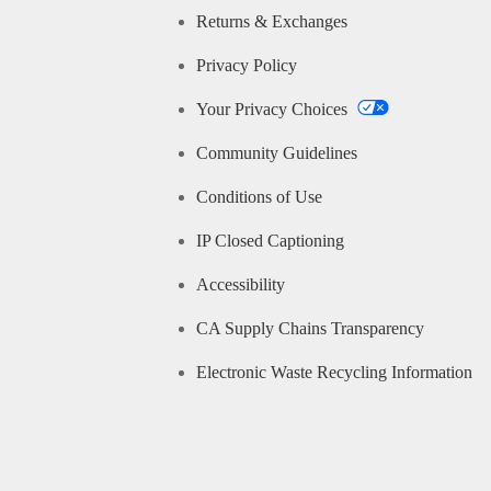
Returns & Exchanges
Privacy Policy
Your Privacy Choices
Community Guidelines
Conditions of Use
IP Closed Captioning
Accessibility
CA Supply Chains Transparency
Electronic Waste Recycling Information