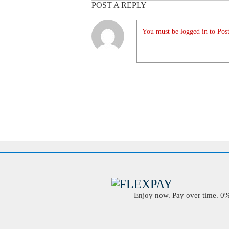
POST A REPLY
You must be logged in to Post
Enjoy now. Pay over time. 0% 