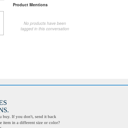
Product Mentions
No products have been
tagged in this conversation
ES
S.
buy. If you don't, send it back
 item in a different size or color?