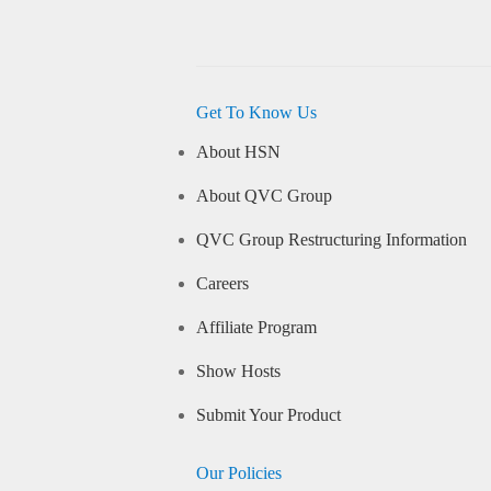
Get To Know Us
About HSN
About QVC Group
QVC Group Restructuring Information
Careers
Affiliate Program
Show Hosts
Submit Your Product
Our Policies