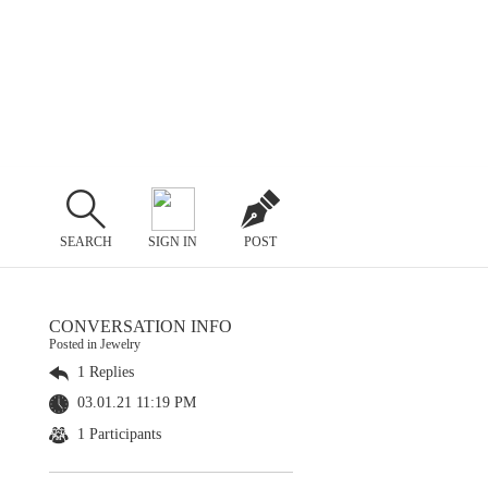
SEARCH
SIGN IN
POST
CONVERSATION INFO
Posted in Jewelry
1 Replies
03.01.21 11:19 PM
1 Participants