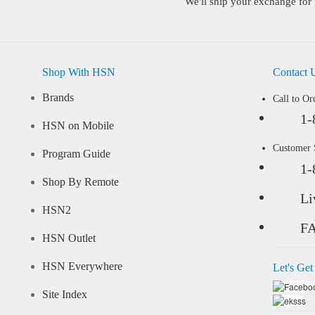
We'll ship your exchange for 
Shop With HSN
Contact 
Brands
Call to Or
1-
HSN on Mobile
Customer
Program Guide
1-
Shop By Remote
Li
HSN2
F
HSN Outlet
HSN Everywhere
Let's Get
Site Index