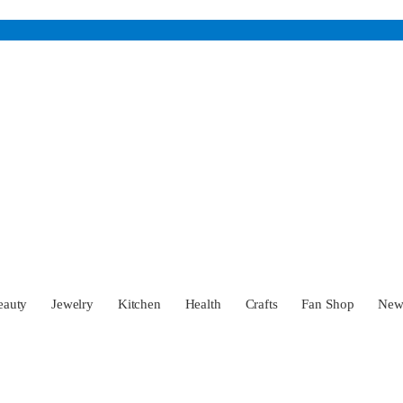
eauty
Jewelry
Kitchen
Health
Crafts
Fan Shop
Ne