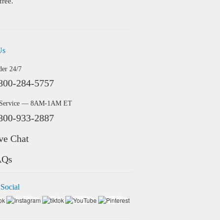
free.
Us
der 24/7
800-284-5757
 Service — 8AM-1AM ET
800-933-2887
ve Chat
AQs
 Social