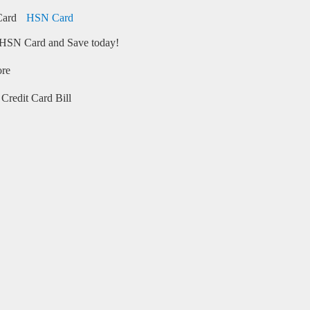
HSN Card
HSN Card and Save today!
ore
Credit Card Bill