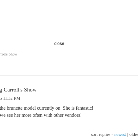
close
roll's Show
g Carroll's Show
25 11:32 PM
he brunette model currently on. She is fantastic!
 we see her more often with other vendors!
sort replies -
newest
|
oldes