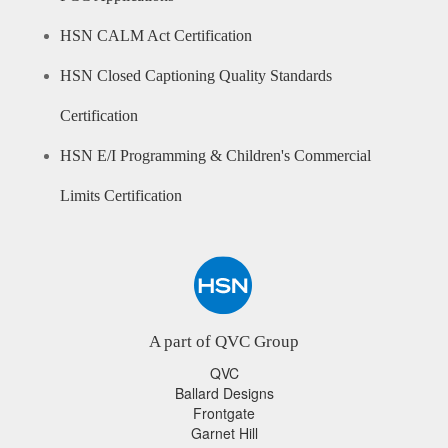
HSN CALM Act Certification
HSN Closed Captioning Quality Standards
Certification
HSN E/I Programming & Children's Commercial
Limits Certification
A part of QVC Group
QVC
Ballard Designs
Frontgate
Garnet Hill