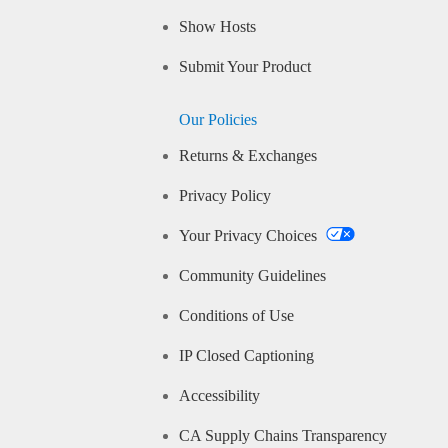
Show Hosts
Submit Your Product
Our Policies
Returns & Exchanges
Privacy Policy
Your Privacy Choices
Community Guidelines
Conditions of Use
IP Closed Captioning
Accessibility
CA Supply Chains Transparency