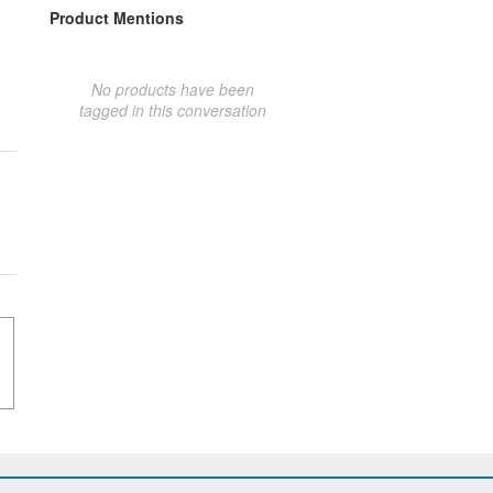
Product Mentions
No products have been
tagged in this conversation