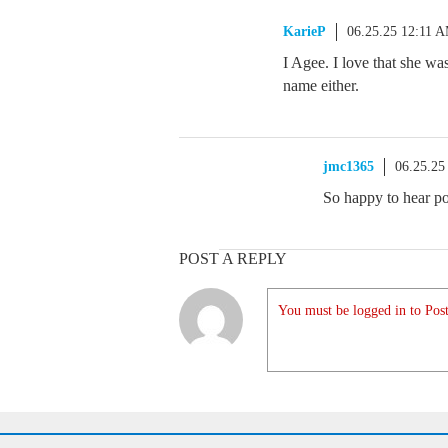
KarieP
06.25.25 12:11 
I Agee. I love that she wa
name either.
jmc1365
06.25.25
So happy to hear po
POST A REPLY
You must be logged in to Post