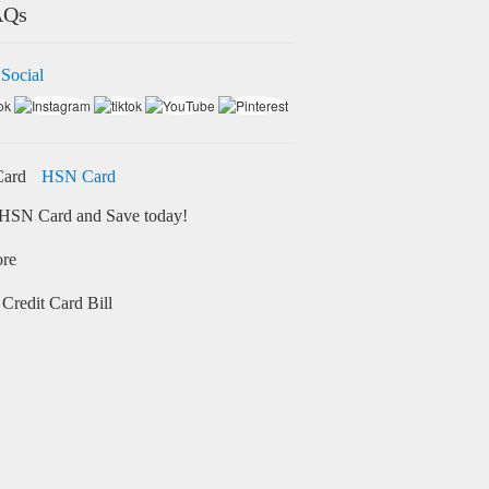
AQs
 Social
HSN Card
HSN Card and Save today!
ore
Credit Card Bill