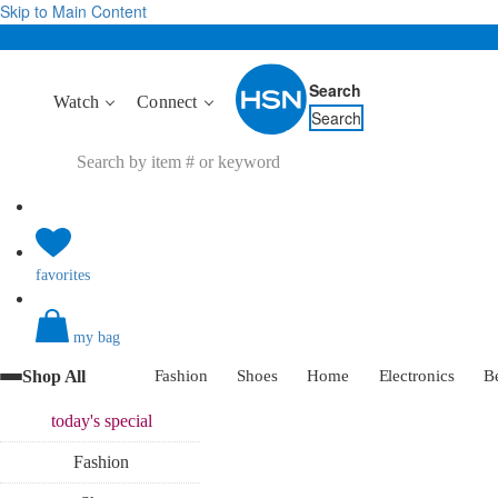
Skip to Main Content
Search
Watch
Connect
Search
favorites
my bag
Shop All
Fashion
Shoes
Home
Electronics
B
today's
special
Fashion