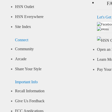
F
HSN Outlet
HSN Everywhere
Let's Get
Site Index
Connect
Community
Open an 
Arcade
Learn M
Share Your Style
Pay Your 
Important Info
Recall Information
Give Us Feedback
FCC Applications