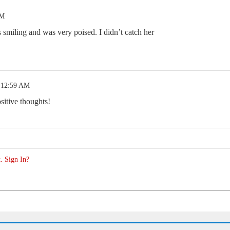
AM
s smiling and was very poised. I didn’t catch her
 12:59 AM
sitive thoughts!
. Sign In?