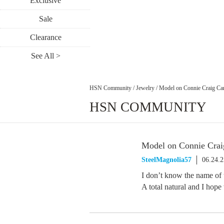
Exclusive
Sale
Clearance
See All >
HSN Community
/
Jewelry
/
Model on Connie Craig Car
HSN COMMUNITY
Model on Connie Crai
SteelMagnolia57
06.24.
I don’t know the name of t
A total natural and I hope