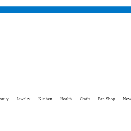
eauty
Jewelry
Kitchen
Health
Crafts
Fan Shop
Ne