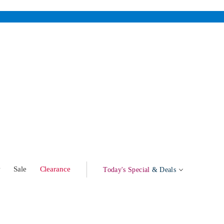
w
Sale
Clearance
Today's Special
& Deals