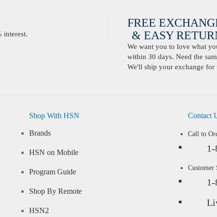
FREE EXCHANG
& EASY RETURN
interest.
We want you to love what you 
within 30 days. Need the same
We'll ship your exchange for 
Shop With HSN
Contact 
Brands
Call to Or
1-
HSN on Mobile
Customer
Program Guide
1-
Shop By Remote
Li
HSN2