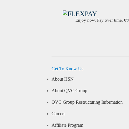
Enjoy now. Pay over time. 0% 
Get To Know Us
About HSN
About QVC Group
QVC Group Restructuring Information
Careers
Affiliate Program