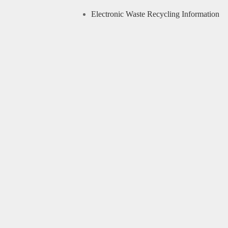
Electronic Waste Recycling Information