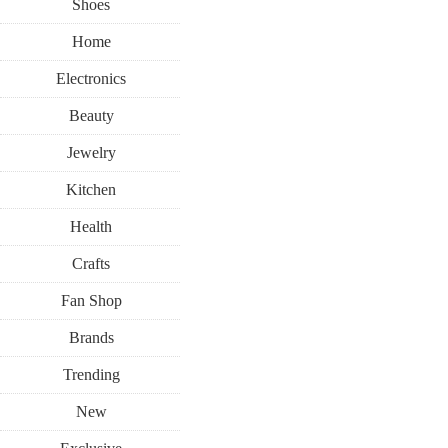
Shoes
Home
Electronics
Beauty
Jewelry
Kitchen
Health
Crafts
Fan Shop
Brands
Trending
New