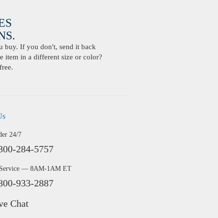
ES
S.
buy. If you don't, send it back
 item in a different size or color?
free.
Us
der 24/7
800-284-5757
 Service — 8AM-1AM ET
800-933-2887
ve Chat