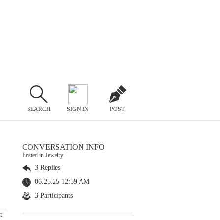
SEARCH
SIGN IN
POST
CONVERSATION INFO
Posted in Jewelry
3 Replies
06.25.25 12:59 AM
3 Participants
t