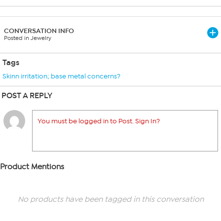
CONVERSATION INFO
Posted in Jewelry
Tags
Skinn irritation; base metal concerns?
POST A REPLY
You must be logged in to Post. Sign In?
Product Mentions
No products have been tagged in this conversation