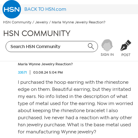
BACK TO HSN.com
HSN Community
/
Jewelry
/
Marla Wynne Jewelry Reaction?
HSN COMMUNITY
SIGN IN
POST
Marla Wynne Jewelry Reaction?
33571
03.08.24 5:04 PM
I purchased the hoop earring with the rhinestone
edge on them. Beautiful earring; but they irritated
my ears. No info listed in the description of what
type of metal used for the earring. Now im worried
about keeping the rhinestone bracelet I also
purchased. Ive never had a reaction with any other
hsn jewelry purchase. What is the base metal used
for manufacturing Wynne jewelry?