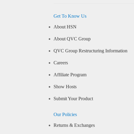
Get To Know Us
About HSN
About QVC Group
QVC Group Restructuring Information
Careers
Affiliate Program
Show Hosts
Submit Your Product
Our Policies
Returns & Exchanges