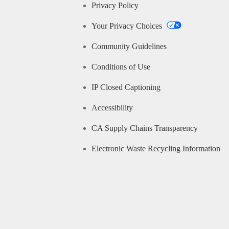
Privacy Policy
Your Privacy Choices
Community Guidelines
Conditions of Use
IP Closed Captioning
Accessibility
CA Supply Chains Transparency
Electronic Waste Recycling Information