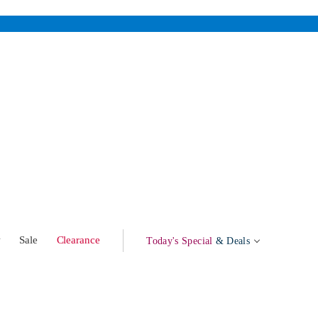
w
Sale
Clearance
Today's Special
& Deals