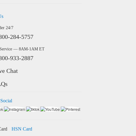
Us
der 24/7
800-284-5757
 Service — 8AM-1AM ET
800-933-2887
ve Chat
AQs
 Social
HSN Card