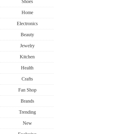
Shoes
Home
Electronics
Beauty
Jewelry
Kitchen
Health
Crafts
Fan Shop
Brands
Trending
New