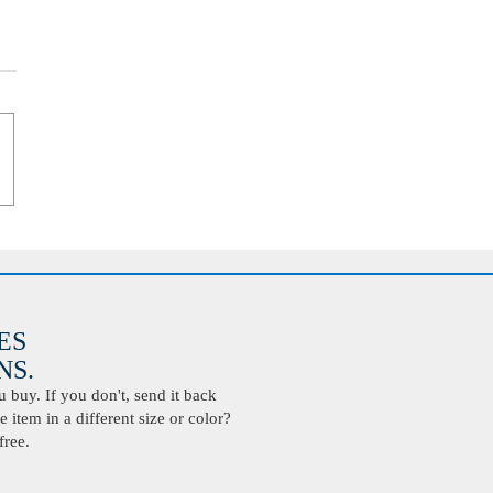
ES
S.
buy. If you don't, send it back
 item in a different size or color?
free.