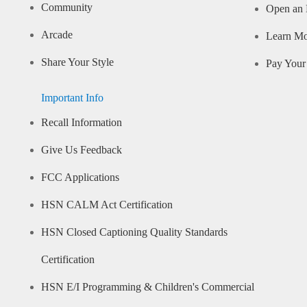
Community
Open an 
Arcade
Learn M
Share Your Style
Pay Your 
Important Info
Recall Information
Give Us Feedback
FCC Applications
HSN CALM Act Certification
HSN Closed Captioning Quality Standards
Certification
HSN E/I Programming & Children's Commercial