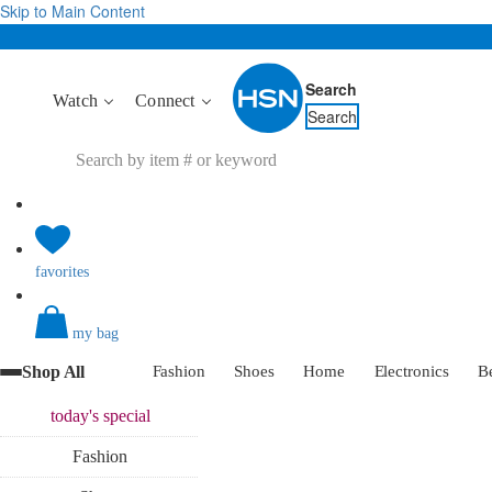
Skip to Main Content
Search
Watch
Connect
Search
favorites
my bag
Shop All
Fashion
Shoes
Home
Electronics
B
today's
special
Fashion