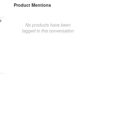
Product Mentions
t
No products have been
tagged in this conversation