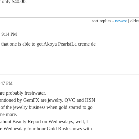
r only $40.00.
sort replies -
newest
|
oldes
5 9:14 PM
e that one is able to get Akoya Pearls(La creme de
0:47 PM
are probably freshwater.
 mentioned by GemFX are jewelry. QVC and HSN
 of the jewelry business when gold started to go
me more.
 about Beauty Report on Wednesdays, well, I
the Wednesday four hour Gold Rush shows with