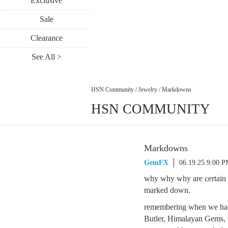
Exclusive
Sale
Clearance
See All >
HSN Community
/
Jewelry
/
Markdowns
HSN COMMUNITY
Markdowns
GemFX
06.19.25 9:00 
why why why are certain it
marked down.
remembering when we had P
Butler, Himalayan Gems, 