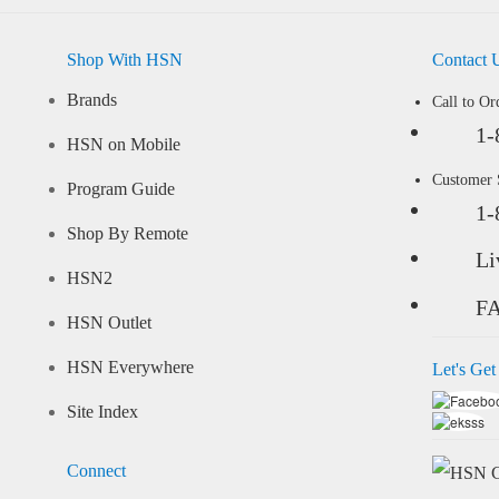
Shop With HSN
Contact 
Brands
Call to Or
1-
HSN on Mobile
Customer
Program Guide
1-
Shop By Remote
Li
HSN2
F
HSN Outlet
HSN Everywhere
Let's Get
Site Index
Connect