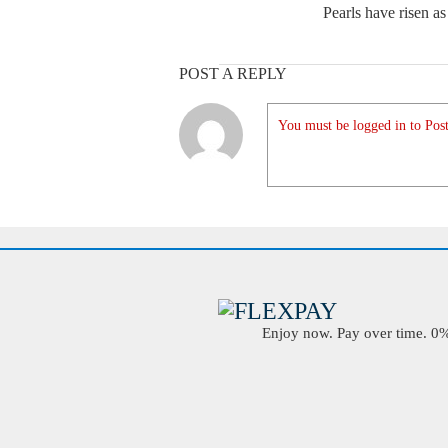
Pearls have risen as
POST A REPLY
You must be logged in to Post
Enjoy now. Pay over time. 0% 