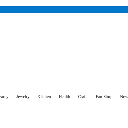
eauty
Jewelry
Kitchen
Health
Crafts
Fan Shop
Ne