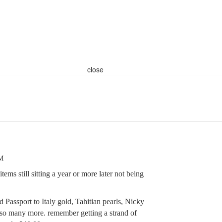
close
PM
ems still sitting a year or more later not being
assport to Italy gold, Tahitian pearls, Nicky
so many more. remember getting a strand of