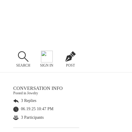
SEARCH
SIGN IN
POST
CONVERSATION INFO
Posted in Jewelry
3 Replies
06.19.25 10:47 PM
3 Participants