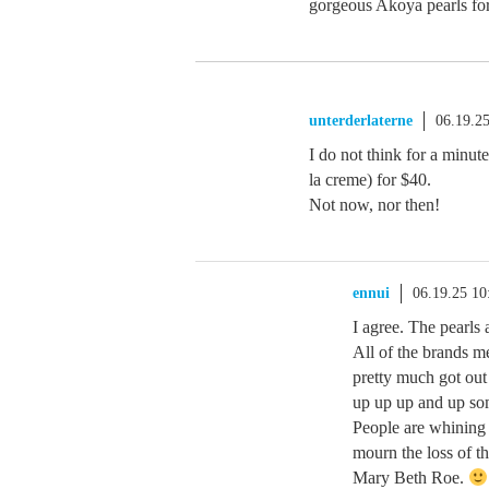
gorgeous Akoya pearls fo
unterderlaterne
06.19.2
I do not think for a minut
la creme) for $40.
Not now, nor then!
ennui
06.19.25 1
I agree. The pearls 
All of the brands
pretty much got out
up up up and up so
People are whining
mourn the loss of 
Mary Beth Roe.