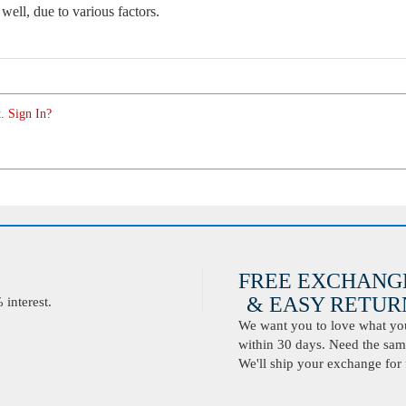
 well, due to various factors.
. Sign In?
FREE EXCHANG
& EASY RETURN
interest.
We want you to love what you 
within 30 days. Need the same
We'll ship your exchange for 