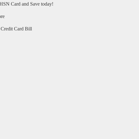
HSN Card and Save today!
ore
Credit Card Bill