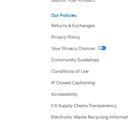
Submit Your Product
Our Policies
Returns & Exchanges
Privacy Policy
Your Privacy Choices
Community Guidelines
Conditions of Use
IP Closed Captioning
Accessibility
CA Supply Chains Transparency
Electronic Waste Recycling Informat