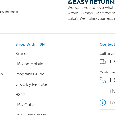
& EASY RETURN
We want you to love what y
% interest.
within 30 days. Need the sa
color? We'll ship your exch
Shop With HSN
Contact
Brands
Call to O
1-
HSN on Mobile
Customer
on
Program Guide
1-
Shop By Remote
Li
HSN2
F
HSN Outlet