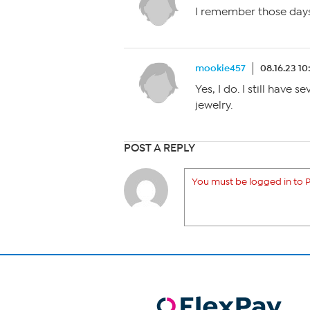
I remember those days.
mookie457
08.16.23 1
Yes, I do. I still have 
jewelry.
POST A REPLY
You must be logged in to P