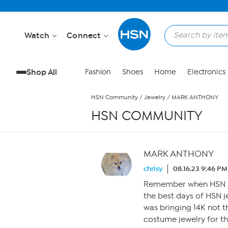
Skip to Main Content
Watch
Connect
Shop All
Fashion
Shoes
Home
Electronics
HSN Community
/
Jewelry
/
MARK ANTHONY
HSN COMMUNITY
MARK ANTHONY
chrisy
08.16.23 9:46 PM
Remember when HSN so
the best days of HSN j
was bringing 14K not th
costume jewelry for t