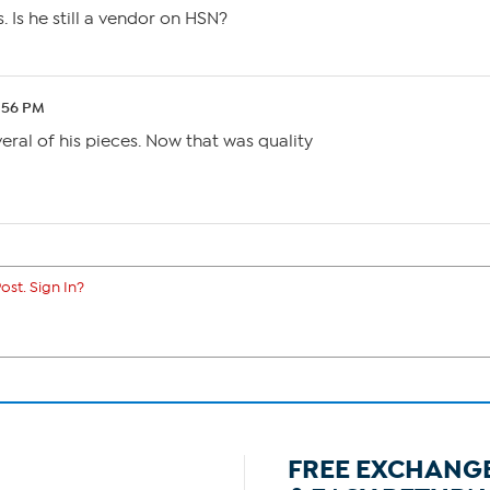
 Is he still a vendor on HSN?
0:56 PM
several of his pieces. Now that was quality
ost. Sign In?
FREE EXCHANG