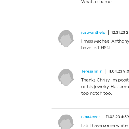
What a shame!
justwanthelp
12.31.23 
I miss Michael Anthony
have left HSN.
Teresa1inTn
11.04.23 9
Thanks Chrisy. Im posi
of his jewelry. He seem
top notch too,
nina4ever
11.03.23 4:5
I still have some whit