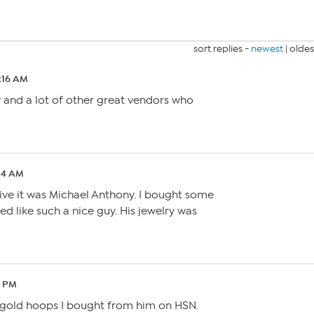
sort replies -
newest
|
oldes
2:16 AM
 and a lot of other great vendors who
:04 AM
tive it was Michael Anthony. I bought some
ed like such a nice guy. His jewelry was
9 PM
e gold hoops I bought from him on HSN.