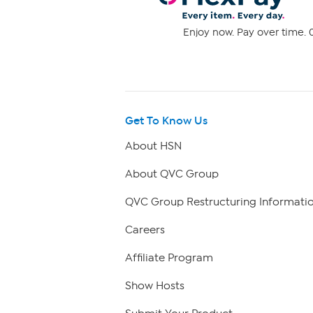
Enjoy now. Pay over time. 0
Get To Know Us
About HSN
About QVC Group
QVC Group Restructuring Informati
Careers
Affiliate Program
Show Hosts