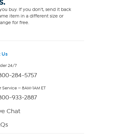
S.
ou buy. If you don't, send it back
me item in a different size or
ange for free.
 Us
rder 24/7
800-284-5757
 Service — 8AM-1AM ET
800-933-2887
ve Chat
AQs