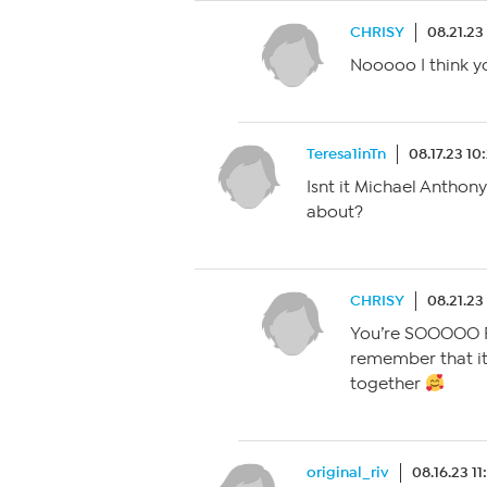
CHRISY
08.21.23
Nooooo I think y
Teresa1inTn
08.17.23 1
Isnt it Michael Anthon
about?
CHRISY
08.21.23
You’re SOOOOO RI
remember that it
together
original_riv
08.16.23 1