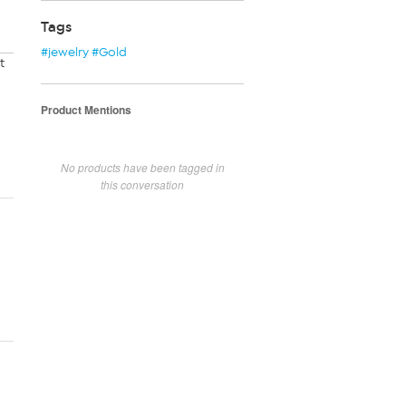
Tags
#jewelry #Gold
t
Product Mentions
No products have been tagged in
this conversation