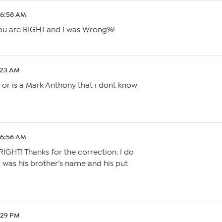
 6:58 AM
ou are RIGHT and I was Wrong%!
0:23 AM
y or is a Mark Anthony that i dont know
 6:56 AM
GHT! Thanks for the correction. I do
 was his brother’s name and his put
1:29 PM