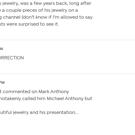
is jewelry, was a few years back, long after
 a couple pieces of his jewelry on a
channel (don’t know if I’m allowed to say
ts were surprised to see it.
AM
ORRECTION
 PM
ust commented on Mark Anthony
 mistakenly called him Michael Anthony but
autiful jewelry and his presentation….