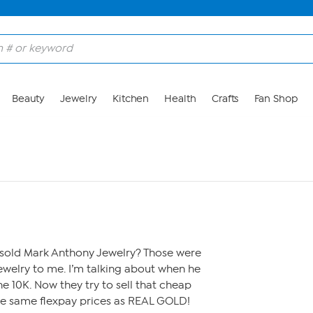
Beauty
Jewelry
Kitchen
Health
Crafts
Fan Shop
ld Mark Anthony Jewelry? Those were
ewelry to me. I’m talking about when he
e 10K. Now they try to sell that cheap
he same flexpay prices as REAL GOLD!