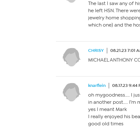
The last I saw any of h
he left HSN. There were
jewelry home shopping 
which one) and the hos
CHRISY
08.21.23 7:01 
MICHAEL ANTHONY C
knarflein
08.17.23 9:44
oh mygoodness….. I j
in another post….. I’m
yes I meant Mark
I really enjoyed his be
good old times