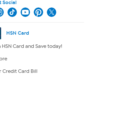
t Social
HSN Card
 HSN Card and Save today!
ore
 Credit Card Bill