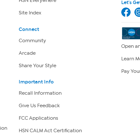
HSN Everywhere
Let's Ge
Site Index
Connect
Community
Open an
Arcade
Learn M
Share Your Style
Pay Your
Important Info
Recall Information
Give Us Feedback
FCC Applications
ion
HSN CALM Act Certification