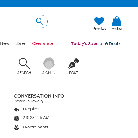
Favorites
My Bag
New
Sale
Clearance
Today's Special
& Deals
SEARCH
SIGN IN
POST
CONVERSATION INFO
Posted in Jewelry
11 Replies
12.31.23 2:16 AM
8 Participants