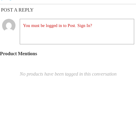
POST A REPLY
You must be logged in to Post. Sign In?
Product Mentions
No products have been tagged in this conversation