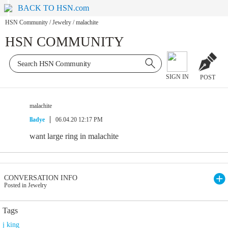
BACK TO HSN.com
HSN Community
/
Jewelry
/
malachite
HSN COMMUNITY
SIGN IN
POST
malachite
lladye
06.04.20 12:17 PM
want large ring in malachite
CONVERSATION INFO
Posted in Jewelry
Tags
j king