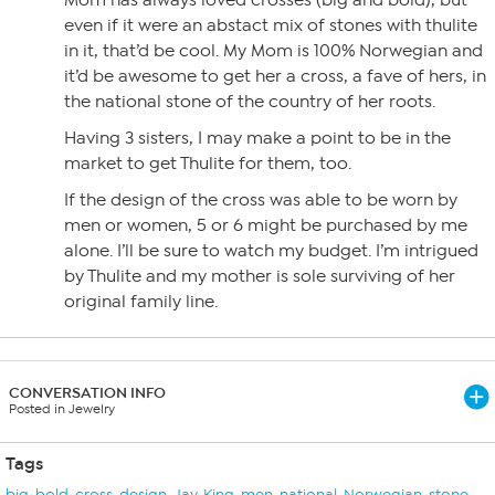
Mom has always loved crosses (big and bold), but
even if it were an abstact mix of stones with thulite
in it, that’d be cool. My Mom is 100% Norwegian and
it’d be awesome to get her a cross, a fave of hers, in
the national stone of the country of her roots.
Having 3 sisters, I may make a point to be in the
market to get Thulite for them, too.
If the design of the cross was able to be worn by
men or women, 5 or 6 might be purchased by me
alone. I’ll be sure to watch my budget. I’m intrigued
by Thulite and my mother is sole surviving of her
original family line.
CONVERSATION INFO
Posted in Jewelry
Tags
big
,
bold
,
cross
,
design
,
Jay
,
King
,
men
,
national
,
Norwegian
,
stone
,