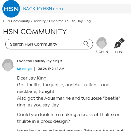
BACK TO HSN.com
HSN Community
/
Jewelry
/
Lovin the Thulite, Jay King!!!
HSN COMMUNITY
SIGN IN
POST
Lovin the Thulite, Jay King!!!
MrIndigo
08.26.19 2:42 AM
Dear Jay King,
Got Thulite, turquoise, and Australian stone
necklace, tonight.
Also got the Aquamarine and turquoise “beetle”
ring, as you say, Jay.
Could you look into making a cross of Thulite or
thulite in a cross design?