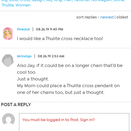
Thulite
,
Women
sort replies -
newest
|
oldest
Pinkdoll
08.26.19 9:40 PM
I would like a Thulite cross necklace too!
MrIndigo
08.26.19 2:53 AM
Also Jay, if it could be on a longer chain that’d be
cool too.
Just a thought.
My Mom could place a Thulite cross pendant on
one of her chains too, but just a thought.
POST A REPLY
You must be logged in to Post. Sign In?